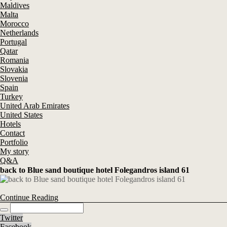
Maldives
Malta
Morocco
Netherlands
Portugal
Qatar
Romania
Slovakia
Slovenia
Spain
Turkey
United Arab Emirates
United States
Hotels
Contact
Portfolio
My story
Q&A
back to Blue sand boutique hotel Folegandros island 61
Continue Reading
Twitter
Facebook