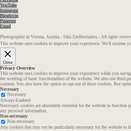
YouTube
Instagram
Bloglovin
Pinterest
Email
Photographer in Vienna, Austria - Silia Eleftheriadou - All rights rese
This website uses cookies to improve your experience. We'll assume you
Close
Privacy Overview
This website uses cookies to improve your experience while you navigate
the working of basic functionalities of the website. We also use third-
consent. You also have the option to opt-out of these cookies. But opt
Necessary
Necessary
Always Enabled
Necessary cookies are absolutely essential for the website to function p
any personal information.
Non-necessary
Non-necessary
Any cookies that may not be particularly necessary for the website to fu