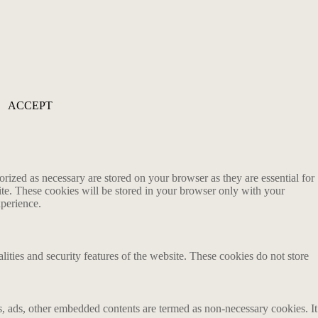
ACCEPT
rized as necessary are stored on your browser as they are essential for
ite. These cookies will be stored in your browser only with your
xperience.
lities and security features of the website. These cookies do not store
ics, ads, other embedded contents are termed as non-necessary cookies. It