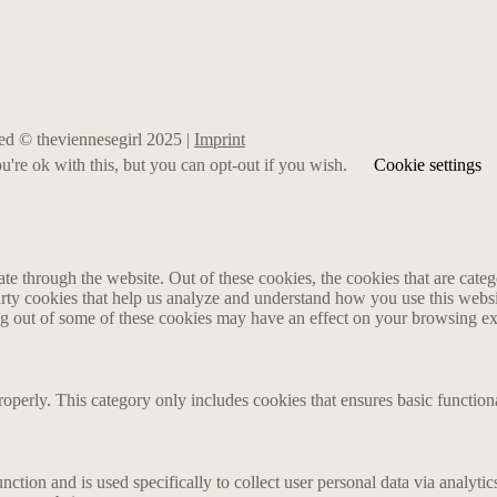
rved © theviennesegirl 2025 |
Imprint
're ok with this, but you can opt-out if you wish.
Cookie settings
 through the website. Out of these cookies, the cookies that are catego
party cookies that help us analyze and understand how you use this webs
ing out of some of these cookies may have an effect on your browsing e
roperly. This category only includes cookies that ensures basic functiona
nction and is used specifically to collect user personal data via analyt