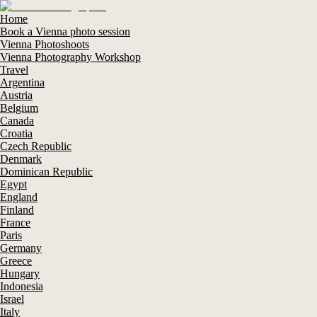
Home
Book a Vienna photo session
Vienna Photoshoots
Vienna Photography Workshop
Travel
Argentina
Austria
Belgium
Canada
Croatia
Czech Republic
Denmark
Dominican Republic
Egypt
England
Finland
France
Paris
Germany
Greece
Hungary
Indonesia
Israel
Italy