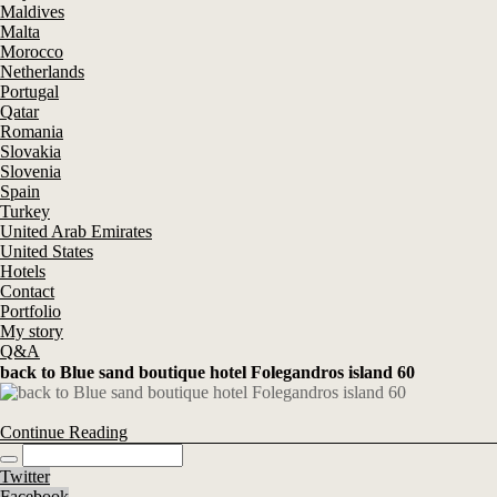
Maldives
Malta
Morocco
Netherlands
Portugal
Qatar
Romania
Slovakia
Slovenia
Spain
Turkey
United Arab Emirates
United States
Hotels
Contact
Portfolio
My story
Q&A
back to Blue sand boutique hotel Folegandros island 60
Continue Reading
Twitter
Facebook