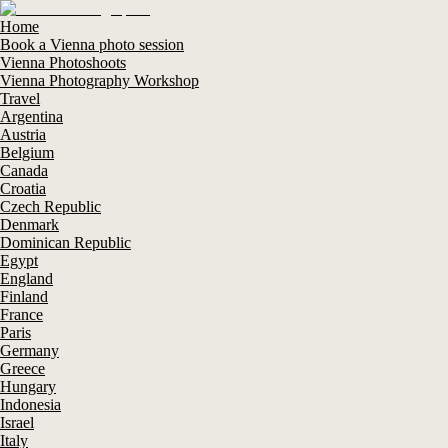
Home
Book a Vienna photo session
Vienna Photoshoots
Vienna Photography Workshop
Travel
Argentina
Austria
Belgium
Canada
Croatia
Czech Republic
Denmark
Dominican Republic
Egypt
England
Finland
France
Paris
Germany
Greece
Hungary
Indonesia
Israel
Italy