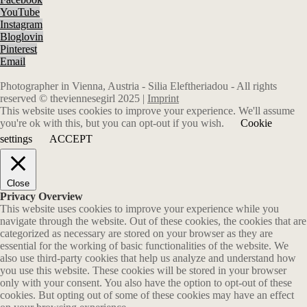
YouTube
Instagram
Bloglovin
Pinterest
Email
Photographer in Vienna, Austria - Silia Eleftheriadou - All rights
reserved © theviennesegirl 2025 |
Imprint
This website uses cookies to improve your experience. We'll assume
you're ok with this, but you can opt-out if you wish.
Cookie
settings
ACCEPT
Close
Privacy Overview
This website uses cookies to improve your experience while you
navigate through the website. Out of these cookies, the cookies that are
categorized as necessary are stored on your browser as they are
essential for the working of basic functionalities of the website. We
also use third-party cookies that help us analyze and understand how
you use this website. These cookies will be stored in your browser
only with your consent. You also have the option to opt-out of these
cookies. But opting out of some of these cookies may have an effect