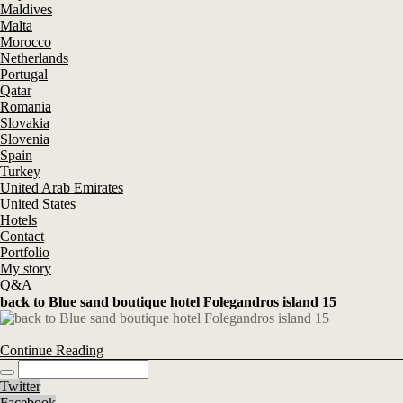
Maldives
Malta
Morocco
Netherlands
Portugal
Qatar
Romania
Slovakia
Slovenia
Spain
Turkey
United Arab Emirates
United States
Hotels
Contact
Portfolio
My story
Q&A
back to Blue sand boutique hotel Folegandros island 15
Continue Reading
Twitter
Facebook