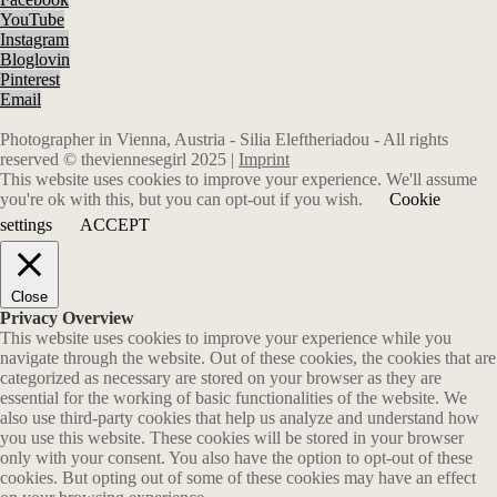
YouTube
Instagram
Bloglovin
Pinterest
Email
Photographer in Vienna, Austria - Silia Eleftheriadou - All rights
reserved © theviennesegirl 2025 |
Imprint
This website uses cookies to improve your experience. We'll assume
you're ok with this, but you can opt-out if you wish.
Cookie
settings
ACCEPT
Close
Privacy Overview
This website uses cookies to improve your experience while you
navigate through the website. Out of these cookies, the cookies that are
categorized as necessary are stored on your browser as they are
essential for the working of basic functionalities of the website. We
also use third-party cookies that help us analyze and understand how
you use this website. These cookies will be stored in your browser
only with your consent. You also have the option to opt-out of these
cookies. But opting out of some of these cookies may have an effect