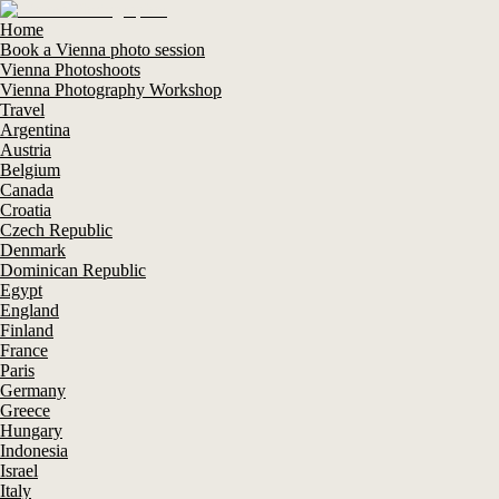
Home
Book a Vienna photo session
Vienna Photoshoots
Vienna Photography Workshop
Travel
Argentina
Austria
Belgium
Canada
Croatia
Czech Republic
Denmark
Dominican Republic
Egypt
England
Finland
France
Paris
Germany
Greece
Hungary
Indonesia
Israel
Italy