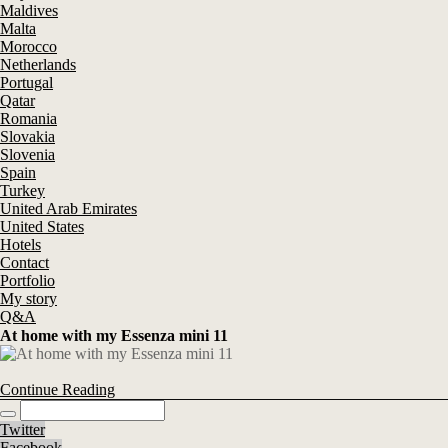
Maldives
Malta
Morocco
Netherlands
Portugal
Qatar
Romania
Slovakia
Slovenia
Spain
Turkey
United Arab Emirates
United States
Hotels
Contact
Portfolio
My story
Q&A
At home with my Essenza mini 11
Continue Reading
Twitter
Facebook