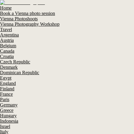
Home
Book a Vienna photo session
Vienna Photoshoots
Vienna Photography Workshop
Travel
Argentina
Austria
Belgium
Canada
Croatia
Czech Republic
Denmark
Dominican Republic
Egypt
England
Finland
France
Paris
Germany
Greece
Hungary
Indonesia
Israel
Italy