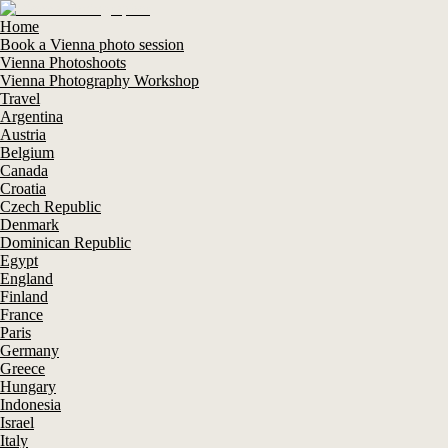
Home
Book a Vienna photo session
Vienna Photoshoots
Vienna Photography Workshop
Travel
Argentina
Austria
Belgium
Canada
Croatia
Czech Republic
Denmark
Dominican Republic
Egypt
England
Finland
France
Paris
Germany
Greece
Hungary
Indonesia
Israel
Italy