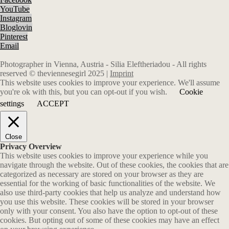
YouTube
Instagram
Bloglovin
Pinterest
Email
Photographer in Vienna, Austria - Silia Eleftheriadou - All rights
reserved © theviennesegirl 2025 |
Imprint
This website uses cookies to improve your experience. We'll assume
you're ok with this, but you can opt-out if you wish.
Cookie
settings
ACCEPT
Close
Privacy Overview
This website uses cookies to improve your experience while you
navigate through the website. Out of these cookies, the cookies that are
categorized as necessary are stored on your browser as they are
essential for the working of basic functionalities of the website. We
also use third-party cookies that help us analyze and understand how
you use this website. These cookies will be stored in your browser
only with your consent. You also have the option to opt-out of these
cookies. But opting out of some of these cookies may have an effect