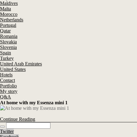
Maldives
Malta
Morocco
Netherlands
Portugal
Qatar
Romania
Slovakia
Slovenia
Spain
Turkey
United Arab Emirates
United States
Hotels
Contact
Portfolio
My story
Q&A
At home with my Essenza mini 1
Continue Reading
Twitter
Facebook