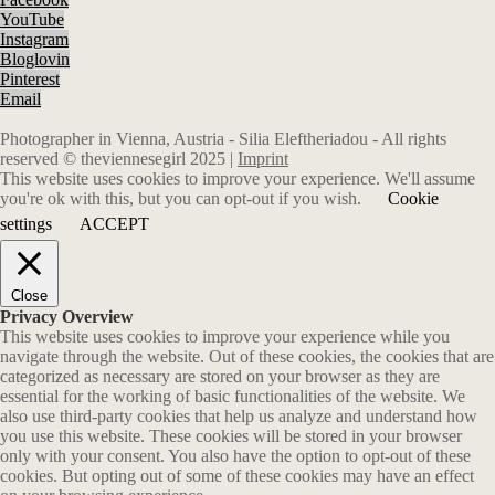
YouTube
Instagram
Bloglovin
Pinterest
Email
Photographer in Vienna, Austria - Silia Eleftheriadou - All rights
reserved © theviennesegirl 2025 |
Imprint
This website uses cookies to improve your experience. We'll assume
you're ok with this, but you can opt-out if you wish.
Cookie
settings
ACCEPT
Close
Privacy Overview
This website uses cookies to improve your experience while you
navigate through the website. Out of these cookies, the cookies that are
categorized as necessary are stored on your browser as they are
essential for the working of basic functionalities of the website. We
also use third-party cookies that help us analyze and understand how
you use this website. These cookies will be stored in your browser
only with your consent. You also have the option to opt-out of these
cookies. But opting out of some of these cookies may have an effect