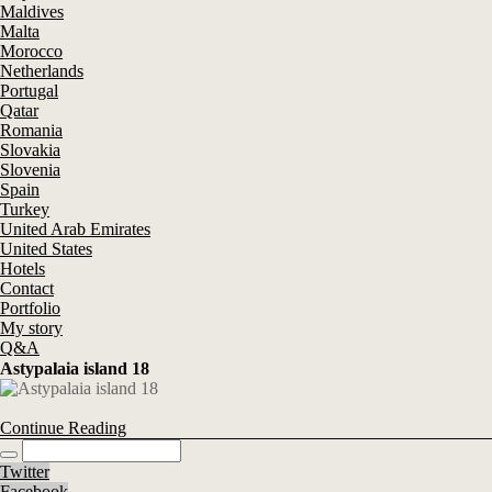
Maldives
Malta
Morocco
Netherlands
Portugal
Qatar
Romania
Slovakia
Slovenia
Spain
Turkey
United Arab Emirates
United States
Hotels
Contact
Portfolio
My story
Q&A
Astypalaia island 18
Continue Reading
Twitter
Facebook