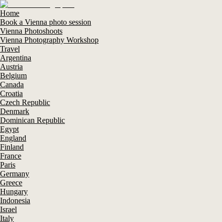
Home
Book a Vienna photo session
Vienna Photoshoots
Vienna Photography Workshop
Travel
Argentina
Austria
Belgium
Canada
Croatia
Czech Republic
Denmark
Dominican Republic
Egypt
England
Finland
France
Paris
Germany
Greece
Hungary
Indonesia
Israel
Italy