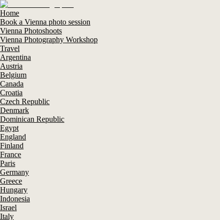
Home
Book a Vienna photo session
Vienna Photoshoots
Vienna Photography Workshop
Travel
Argentina
Austria
Belgium
Canada
Croatia
Czech Republic
Denmark
Dominican Republic
Egypt
England
Finland
France
Paris
Germany
Greece
Hungary
Indonesia
Israel
Italy