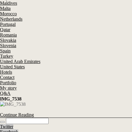
Maldives
Malta
Morocco
Netherlands
Portugal
Qatar
Romania
Slovakia
Slovenia
Spain
Turkey
United Arab Emirates
United States
Hotels
Contact
Portfolio
My story
Q&A
IMG_7538
Continue Reading
Twitter
Facebook