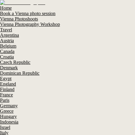
Home
Book a Vienna photo session
Vienna Photoshoots
Vienna Photography Workshop
Travel
Argentina
Austria
Belgium
Canada
Croatia
Czech Republic
Denmark
Dominican Republic
Egypt
England
Finland
France
Paris
Germany
Greece
Hungary
Indonesia
Israel
Italy