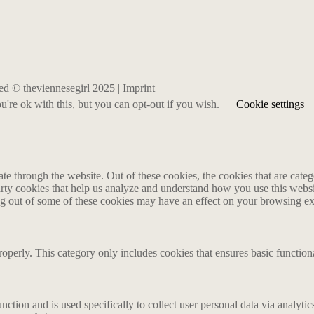
rved © theviennesegirl 2025 |
Imprint
're ok with this, but you can opt-out if you wish.
Cookie settings
 through the website. Out of these cookies, the cookies that are catego
party cookies that help us analyze and understand how you use this webs
ing out of some of these cookies may have an effect on your browsing e
roperly. This category only includes cookies that ensures basic functiona
nction and is used specifically to collect user personal data via analyt