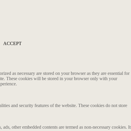
ACCEPT
rized as necessary are stored on your browser as they are essential for
ite. These cookies will be stored in your browser only with your
xperience.
lities and security features of the website. These cookies do not store
ics, ads, other embedded contents are termed as non-necessary cookies. It