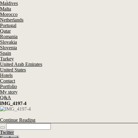
Maldives
Malta
Morocco
Netherlands
Portugal
Qatar
Romania
Slovakia
Slovenia
Spain
Turkey
United Arab Emirates
United States
Hotels
Contact
Portfolio
My story
Q&A
IMG_4197-4
Continue Reading
Twitter
Facebook