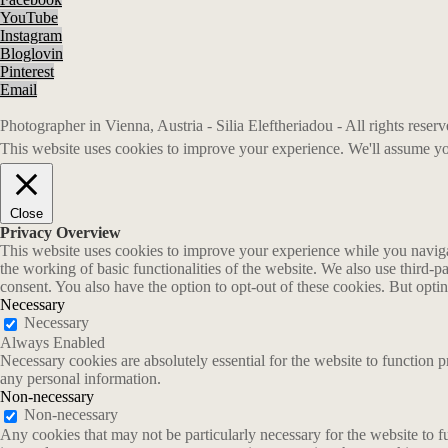
YouTube
Instagram
Bloglovin
Pinterest
Email
Photographer in Vienna, Austria - Silia Eleftheriadou - All rights rese
This website uses cookies to improve your experience. We'll assume you
Close
Privacy Overview
This website uses cookies to improve your experience while you navigate
the working of basic functionalities of the website. We also use third-
consent. You also have the option to opt-out of these cookies. But opt
Necessary
Necessary
Always Enabled
Necessary cookies are absolutely essential for the website to function p
any personal information.
Non-necessary
Non-necessary
Any cookies that may not be particularly necessary for the website to fu