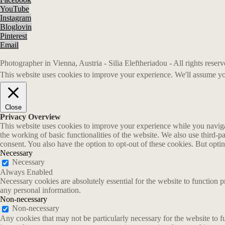
YouTube
Instagram
Bloglovin
Pinterest
Email
Photographer in Vienna, Austria - Silia Eleftheriadou - All rights rese
This website uses cookies to improve your experience. We'll assume you
Close
Privacy Overview
This website uses cookies to improve your experience while you navigate
the working of basic functionalities of the website. We also use third-
consent. You also have the option to opt-out of these cookies. But opt
Necessary
Necessary
Always Enabled
Necessary cookies are absolutely essential for the website to function p
any personal information.
Non-necessary
Non-necessary
Any cookies that may not be particularly necessary for the website to fu