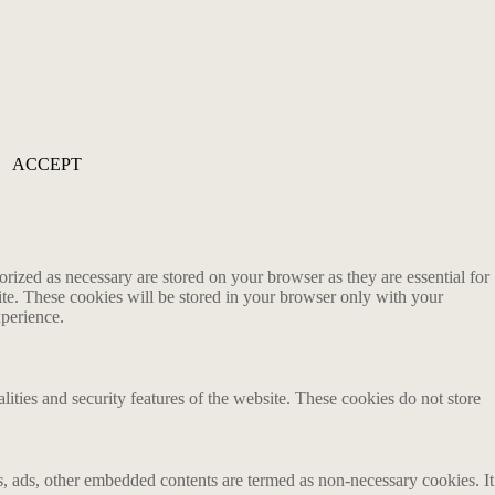
ACCEPT
rized as necessary are stored on your browser as they are essential for
ite. These cookies will be stored in your browser only with your
xperience.
lities and security features of the website. These cookies do not store
ics, ads, other embedded contents are termed as non-necessary cookies. It