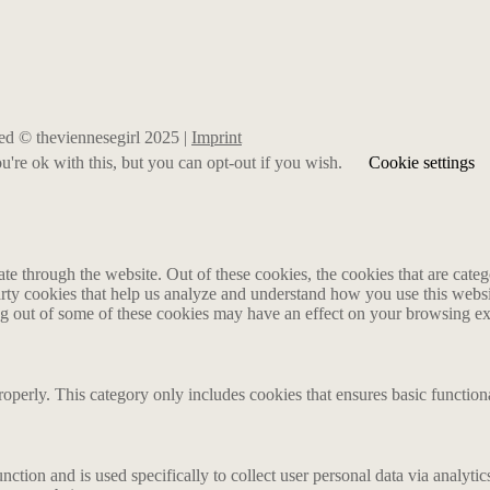
rved © theviennesegirl 2025 |
Imprint
're ok with this, but you can opt-out if you wish.
Cookie settings
 through the website. Out of these cookies, the cookies that are catego
party cookies that help us analyze and understand how you use this webs
ing out of some of these cookies may have an effect on your browsing e
roperly. This category only includes cookies that ensures basic functiona
nction and is used specifically to collect user personal data via analyt