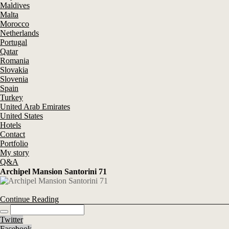
Maldives
Malta
Morocco
Netherlands
Portugal
Qatar
Romania
Slovakia
Slovenia
Spain
Turkey
United Arab Emirates
United States
Hotels
Contact
Portfolio
My story
Q&A
Archipel Mansion Santorini 71
Continue Reading
Twitter
Facebook