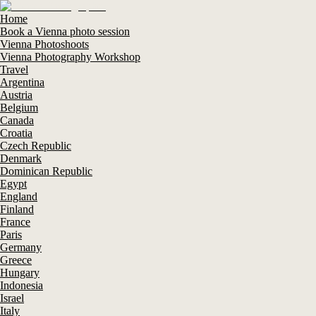
Home
Book a Vienna photo session
Vienna Photoshoots
Vienna Photography Workshop
Travel
Argentina
Austria
Belgium
Canada
Croatia
Czech Republic
Denmark
Dominican Republic
Egypt
England
Finland
France
Paris
Germany
Greece
Hungary
Indonesia
Israel
Italy