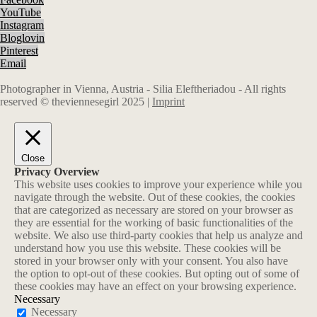
YouTube
Instagram
Bloglovin
Pinterest
Email
Photographer in Vienna, Austria - Silia Eleftheriadou - All rights
reserved © theviennesegirl 2025 |
Imprint
Close
Privacy Overview
This website uses cookies to improve your experience while you
navigate through the website. Out of these cookies, the cookies
that are categorized as necessary are stored on your browser as
they are essential for the working of basic functionalities of the
website. We also use third-party cookies that help us analyze and
understand how you use this website. These cookies will be
stored in your browser only with your consent. You also have
the option to opt-out of these cookies. But opting out of some of
these cookies may have an effect on your browsing experience.
Necessary
Necessary