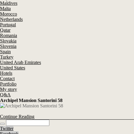
Maldives
Malta
Morocco
Netherlands
Portugal
Qatar
Romania
Slovakia
Slovenia
Spain
Turkey
United Arab Emirates
United States
Hotels
Contact
Portfolio
My story
Q&A
Archipel Mansion Santorini 58
Continue Reading
Twitter
Facebook