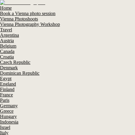
Home
Book a Vienna photo session
Vienna Photoshoots
Vienna Photography Workshop
Travel
Argentina
Austria
Belgium
Canada
Croatia
Czech Republic
Denmark
Dominican Republic
Egypt
England
Finland
France
Paris
Germany
Greece
Hungary
Indonesia
Israel
Italy