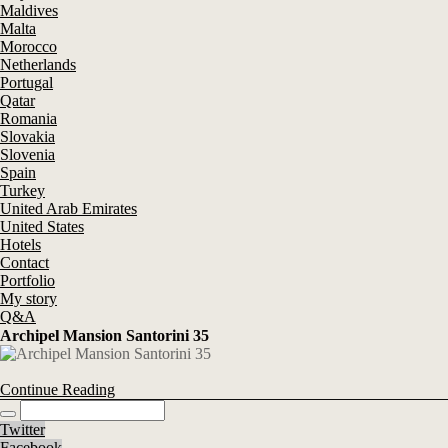
Maldives
Malta
Morocco
Netherlands
Portugal
Qatar
Romania
Slovakia
Slovenia
Spain
Turkey
United Arab Emirates
United States
Hotels
Contact
Portfolio
My story
Q&A
Archipel Mansion Santorini 35
Continue Reading
Twitter
Facebook