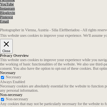
YouTube
Instagram
Bloglovin
Pinterest
Email
Photographer in Vienna, Austria - Silia Eleftheriadou - All rights rese
This website uses cookies to improve your experience. We'll assume you
Close
Privacy Overview
This website uses cookies to improve your experience while you navigate
the working of basic functionalities of the website. We also use third-
consent. You also have the option to opt-out of these cookies. But opt
Necessary
Necessary
Always Enabled
Necessary cookies are absolutely essential for the website to function p
any personal information.
Non-necessary
Non-necessary
Any cookies that may not be particularly necessary for the website to fu