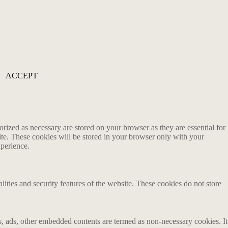
ACCEPT
rized as necessary are stored on your browser as they are essential for
ite. These cookies will be stored in your browser only with your
xperience.
lities and security features of the website. These cookies do not store
ics, ads, other embedded contents are termed as non-necessary cookies. It