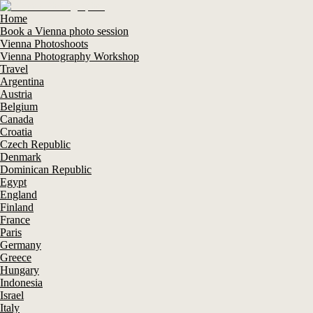
Home
Book a Vienna photo session
Vienna Photoshoots
Vienna Photography Workshop
Travel
Argentina
Austria
Belgium
Canada
Croatia
Czech Republic
Denmark
Dominican Republic
Egypt
England
Finland
France
Paris
Germany
Greece
Hungary
Indonesia
Israel
Italy