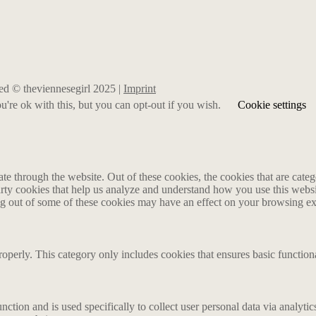
rved © theviennesegirl 2025 |
Imprint
're ok with this, but you can opt-out if you wish.
Cookie settings
 through the website. Out of these cookies, the cookies that are catego
party cookies that help us analyze and understand how you use this webs
ing out of some of these cookies may have an effect on your browsing e
roperly. This category only includes cookies that ensures basic functiona
nction and is used specifically to collect user personal data via analyt