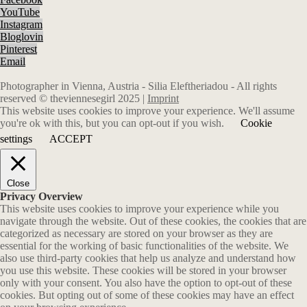
YouTube
Instagram
Bloglovin
Pinterest
Email
Photographer in Vienna, Austria - Silia Eleftheriadou - All rights
reserved © theviennesegirl 2025 |
Imprint
This website uses cookies to improve your experience. We'll assume
you're ok with this, but you can opt-out if you wish.
Cookie
settings
ACCEPT
Close
Privacy Overview
This website uses cookies to improve your experience while you
navigate through the website. Out of these cookies, the cookies that are
categorized as necessary are stored on your browser as they are
essential for the working of basic functionalities of the website. We
also use third-party cookies that help us analyze and understand how
you use this website. These cookies will be stored in your browser
only with your consent. You also have the option to opt-out of these
cookies. But opting out of some of these cookies may have an effect