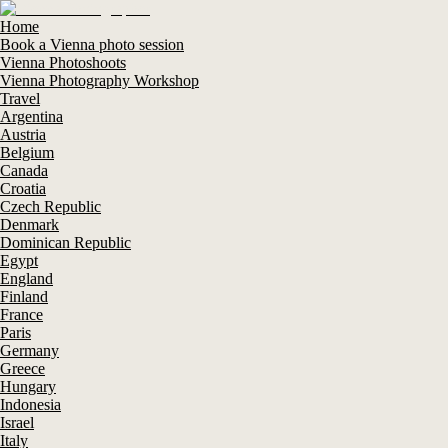
Home
Book a Vienna photo session
Vienna Photoshoots
Vienna Photography Workshop
Travel
Argentina
Austria
Belgium
Canada
Croatia
Czech Republic
Denmark
Dominican Republic
Egypt
England
Finland
France
Paris
Germany
Greece
Hungary
Indonesia
Israel
Italy