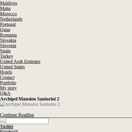
Maldives
Malta
Morocco
Netherlands
Portugal
Qatar
Romania
Slovakia
Slovenia
Spain
Turkey
United Arab Emirates
United States
Hotels
Contact
Portfolio
My story
Q&A
Archipel Mansion Santorini 2
Continue Reading
Twitter
Facebook