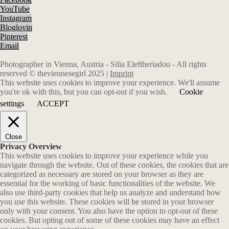
YouTube
Instagram
Bloglovin
Pinterest
Email
Photographer in Vienna, Austria - Silia Eleftheriadou - All rights
reserved © theviennesegirl 2025 |
Imprint
This website uses cookies to improve your experience. We'll assume
you're ok with this, but you can opt-out if you wish.
Cookie
settings
ACCEPT
Close
Privacy Overview
This website uses cookies to improve your experience while you
navigate through the website. Out of these cookies, the cookies that are
categorized as necessary are stored on your browser as they are
essential for the working of basic functionalities of the website. We
also use third-party cookies that help us analyze and understand how
you use this website. These cookies will be stored in your browser
only with your consent. You also have the option to opt-out of these
cookies. But opting out of some of these cookies may have an effect