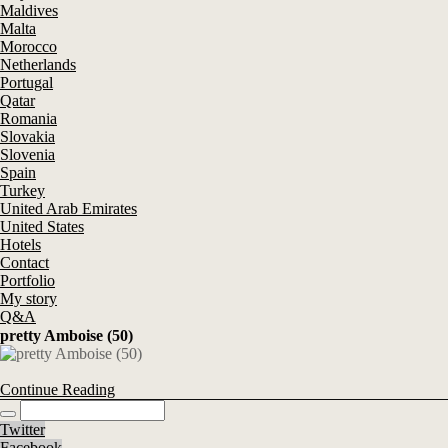
Maldives
Malta
Morocco
Netherlands
Portugal
Qatar
Romania
Slovakia
Slovenia
Spain
Turkey
United Arab Emirates
United States
Hotels
Contact
Portfolio
My story
Q&A
pretty Amboise (50)
Continue Reading
Twitter
Facebook