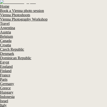
Home
Book a Vienna photo session
Vienna Photoshoots
Vienna Photography Workshop
Travel
Argentina
Austria
Belgium
Canada
Croatia
Czech Republic
Denmark
Dominican Republic
Egypt
England
Finland
France
Paris
Germany
Greece
Hungary
Indonesia
Israel
Italy