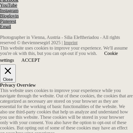
YouTube
Instagram
Bloglovin
Pinterest
Email
Photographer in Vienna, Austria - Silia Eleftheriadou - All rights
reserved © theviennesegirl 2025 |
Imprint
This website uses cookies to improve your experience. We'll assume
you're ok with this, but you can opt-out if you wish.
Cookie
settings
ACCEPT
Close
Privacy Overview
This website uses cookies to improve your experience while you
navigate through the website. Out of these cookies, the cookies that are
categorized as necessary are stored on your browser as they are
essential for the working of basic functionalities of the website. We
also use third-party cookies that help us analyze and understand how
you use this website. These cookies will be stored in your browser
only with your consent. You also have the option to opt-out of these
cookies. But opting out of some of these cookies may have an effect