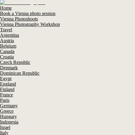
Home
Book a Vienna photo session
Vienna Photoshoots
Vienna Photography Workshop
Travel
Argentina
Austria
Belgium
Canada
Croatia
Czech Republic
Denmark
Dominican Republic
Egypt
England
Finland
France
Paris
Germany
Greece
Hungary
Indonesia
Israel
Italy