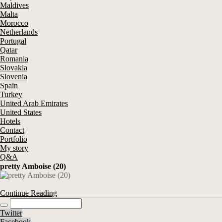
Maldives
Malta
Morocco
Netherlands
Portugal
Qatar
Romania
Slovakia
Slovenia
Spain
Turkey
United Arab Emirates
United States
Hotels
Contact
Portfolio
My story
Q&A
pretty Amboise (20)
Continue Reading
Twitter
Facebook