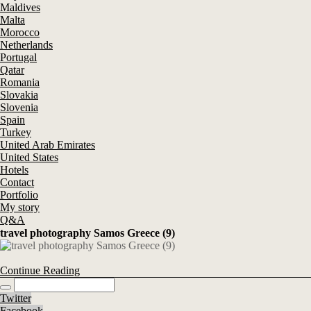
Maldives
Malta
Morocco
Netherlands
Portugal
Qatar
Romania
Slovakia
Slovenia
Spain
Turkey
United Arab Emirates
United States
Hotels
Contact
Portfolio
My story
Q&A
travel photography Samos Greece (9)
Continue Reading
Twitter
Facebook