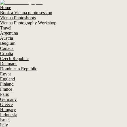
Home
Book a Vienna photo session
Vienna Photoshoots
Vienna Photography Workshop
Travel
Argentina
Austria
Belgium
Canada
Croatia
Czech Republic
Denmark
Dominican Republic
Egypt
England
Finland
France
Paris
Germany
Greece
Hungary
Indonesia
Israel
Italy