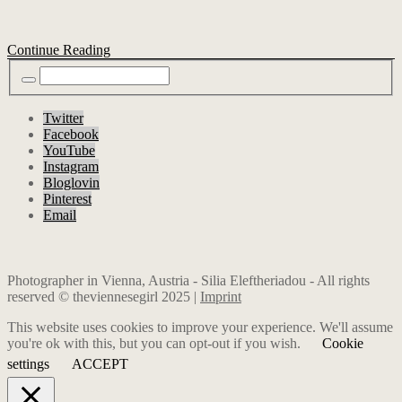
Continue Reading
Twitter
Facebook
YouTube
Instagram
Bloglovin
Pinterest
Email
Photographer in Vienna, Austria - Silia Eleftheriadou - All rights
reserved © theviennesegirl 2025 |
Imprint
This website uses cookies to improve your experience. We'll assume
you're ok with this, but you can opt-out if you wish.
Cookie
settings
ACCEPT