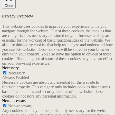
Close
Privacy Overview
This website uses cookies to improve your experience while you
navigate through the website. Out of these cookies, the cookies that
are categorized as necessary are stored on your browser as they are
essential for the working of basic functionalities of the website. We
also use third-party cookies that help us analyze and understand how
you use this website. These cookies will be stored in your browser
only with your consent. You also have the option to opt-out of these
cookies. But opting out of some of these cookies may have an effect
on your browsing experience.
Necessary
Necessary
Always Enabled
Necessary cookies are absolutely essential for the website to
function properly. This category only includes cookies that ensures
basic functionalities and security features of the website. These
cookies do not store any personal information.
Non-necessary
Non-necessary
Any cookies that may not be particularly necessary for the website