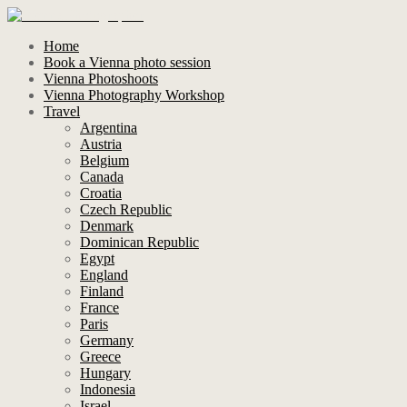
Home
Book a Vienna photo session
Vienna Photoshoots
Vienna Photography Workshop
Travel
Argentina
Austria
Belgium
Canada
Croatia
Czech Republic
Denmark
Dominican Republic
Egypt
England
Finland
France
Paris
Germany
Greece
Hungary
Indonesia
Israel