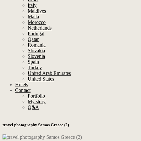
Italy
Maldives
Malta
Morocco
Netherlands
Portugal
Qatar
Romania
Slovakia
Slovenia
Spain
Turkey
United Arab Emirates
United States
Hotels
Contact
Portfolio
My story
Q&A
travel photography Samos Greece (2)