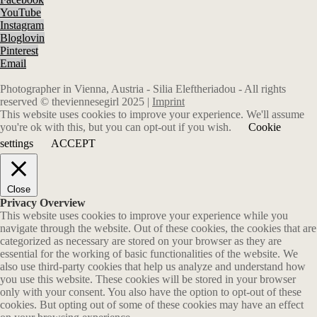
YouTube
Instagram
Bloglovin
Pinterest
Email
Photographer in Vienna, Austria - Silia Eleftheriadou - All rights
reserved © theviennesegirl 2025 |
Imprint
This website uses cookies to improve your experience. We'll assume
you're ok with this, but you can opt-out if you wish.
Cookie
settings
ACCEPT
Close
Privacy Overview
This website uses cookies to improve your experience while you
navigate through the website. Out of these cookies, the cookies that are
categorized as necessary are stored on your browser as they are
essential for the working of basic functionalities of the website. We
also use third-party cookies that help us analyze and understand how
you use this website. These cookies will be stored in your browser
only with your consent. You also have the option to opt-out of these
cookies. But opting out of some of these cookies may have an effect