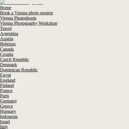
Home
Book a Vienna photo session
Vienna Photoshoots
Vienna Photography Workshop
Travel
Argentina
Austria
Belgium
Canada
Croatia
Czech Republic
Denmark
Dominican Republic
Egypt
England
Finland
France
Paris
Germany
Greece
Hungary
Indonesia
Israel
Italy