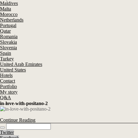
Maldives
Malta
Morocco
Netherlands
Portugal
Qatar
Romania
Slovakia
Slovenia
Spain
Turkey
United Arab Emirates
United States
Hotels
Contact
Portfolio
My story
Q&A
in-love-with-positano-2
Continue Reading
Twitter
Facebook