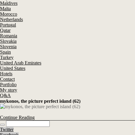
Maldives
Malta
Morocco
Netherlands
Portugal
Qatar
Romania
Slovakia
Slovenia
Spain
Turkey
United Arab Emirates
United States
Hotels
Contact
Portfolio
My story
Q&A
mykonos, the picture perfect island (62)
Continue Reading
Twitter
Facebook