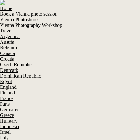
Home
Book a Vienna photo session
Vienna Photoshoots
Vienna Photography Workshop
Travel
Argentina
Austria
Belgium
Canada
Croatia
Czech Republic
Denmark
Dominican Republic
Egypt
England
Finland
France
Paris
Germany
Greece
Hungary
Indonesia
Israel
Italy