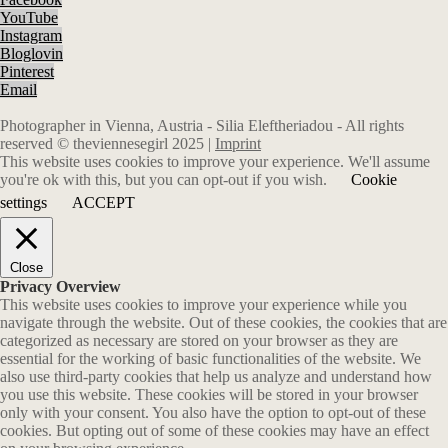
YouTube
Instagram
Bloglovin
Pinterest
Email
Photographer in Vienna, Austria - Silia Eleftheriadou - All rights
reserved © theviennesegirl 2025 |
Imprint
This website uses cookies to improve your experience. We'll assume
you're ok with this, but you can opt-out if you wish.
Cookie
settings
ACCEPT
Close
Privacy Overview
This website uses cookies to improve your experience while you
navigate through the website. Out of these cookies, the cookies that are
categorized as necessary are stored on your browser as they are
essential for the working of basic functionalities of the website. We
also use third-party cookies that help us analyze and understand how
you use this website. These cookies will be stored in your browser
only with your consent. You also have the option to opt-out of these
cookies. But opting out of some of these cookies may have an effect