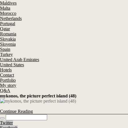
Maldives
Malta
Morocco
Netherlands
Portugal
Qatar
Romania
Slovakia
Slovenia
Spain
Turkey
United Arab Emirates
United States
Hotels
Contact
Portfolio
My story
Q&A
mykonos, the picture perfect island (48)
Continue Reading
Twitter
Facebook