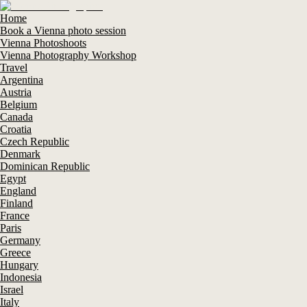
Home
Book a Vienna photo session
Vienna Photoshoots
Vienna Photography Workshop
Travel
Argentina
Austria
Belgium
Canada
Croatia
Czech Republic
Denmark
Dominican Republic
Egypt
England
Finland
France
Paris
Germany
Greece
Hungary
Indonesia
Israel
Italy