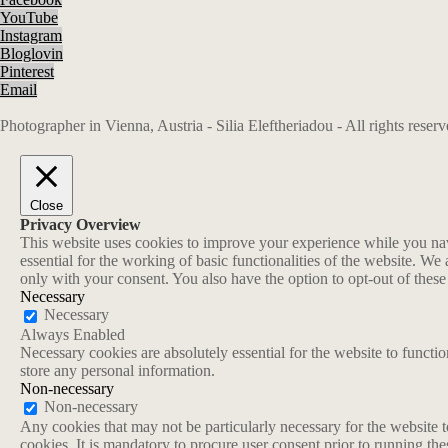
YouTube
Instagram
Bloglovin
Pinterest
Email
Photographer in Vienna, Austria - Silia Eleftheriadou - All rights rese
Close
Privacy Overview
This website uses cookies to improve your experience while you navi
essential for the working of basic functionalities of the website. W
only with your consent. You also have the option to opt-out of thes
Necessary
Necessary
Always Enabled
Necessary cookies are absolutely essential for the website to functio
store any personal information.
Non-necessary
Non-necessary
Any cookies that may not be particularly necessary for the website t
cookies. It is mandatory to procure user consent prior to running th