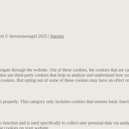
rved © theviennesegirl 2025 |
Imprint
gate through the website. Out of these cookies, the cookies that are ca
e also use third-party cookies that help us analyze and understand how y
e cookies. But opting out of some of these cookies may have an effect 
n properly. This category only includes cookies that ensures basic funct
o function and is used specifically to collect user personal data via an
ese cookies on your website.