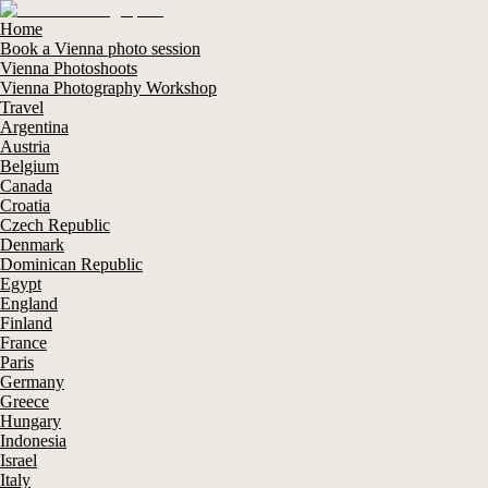
Home
Book a Vienna photo session
Vienna Photoshoots
Vienna Photography Workshop
Travel
Argentina
Austria
Belgium
Canada
Croatia
Czech Republic
Denmark
Dominican Republic
Egypt
England
Finland
France
Paris
Germany
Greece
Hungary
Indonesia
Israel
Italy