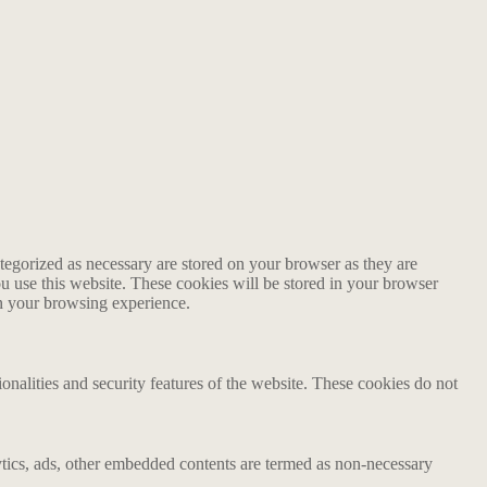
tegorized as necessary are stored on your browser as they are
ou use this website. These cookies will be stored in your browser
on your browsing experience.
ionalities and security features of the website. These cookies do not
alytics, ads, other embedded contents are termed as non-necessary