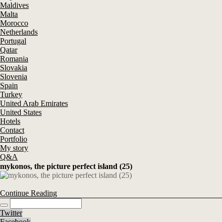
Maldives
Malta
Morocco
Netherlands
Portugal
Qatar
Romania
Slovakia
Slovenia
Spain
Turkey
United Arab Emirates
United States
Hotels
Contact
Portfolio
My story
Q&A
mykonos, the picture perfect island (25)
Continue Reading
Twitter
Facebook