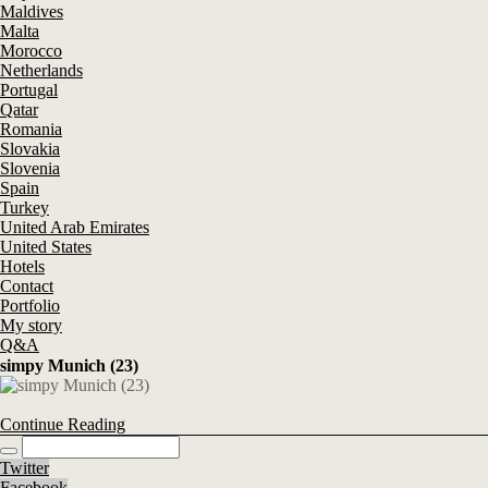
Maldives
Malta
Morocco
Netherlands
Portugal
Qatar
Romania
Slovakia
Slovenia
Spain
Turkey
United Arab Emirates
United States
Hotels
Contact
Portfolio
My story
Q&A
simpy Munich (23)
Continue Reading
Twitter
Facebook