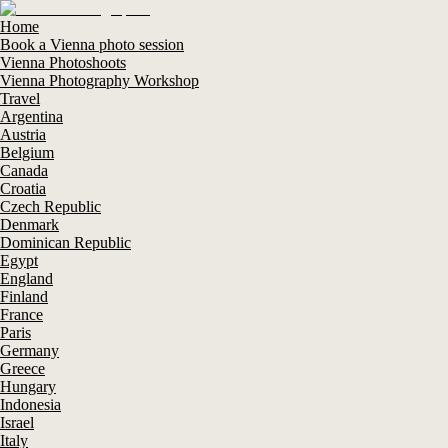
Home
Book a Vienna photo session
Vienna Photoshoots
Vienna Photography Workshop
Travel
Argentina
Austria
Belgium
Canada
Croatia
Czech Republic
Denmark
Dominican Republic
Egypt
England
Finland
France
Paris
Germany
Greece
Hungary
Indonesia
Israel
Italy