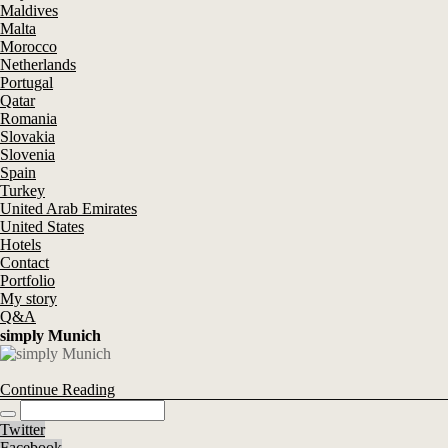
Maldives
Malta
Morocco
Netherlands
Portugal
Qatar
Romania
Slovakia
Slovenia
Spain
Turkey
United Arab Emirates
United States
Hotels
Contact
Portfolio
My story
Q&A
simply Munich
Continue Reading
Twitter
Facebook