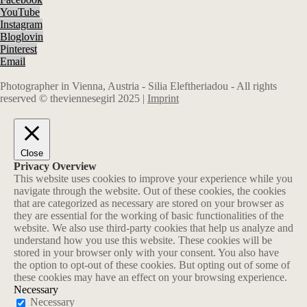
YouTube
Instagram
Bloglovin
Pinterest
Email
Photographer in Vienna, Austria - Silia Eleftheriadou - All rights
reserved © theviennesegirl 2025 |
Imprint
Close
Privacy Overview
This website uses cookies to improve your experience while you
navigate through the website. Out of these cookies, the cookies
that are categorized as necessary are stored on your browser as
they are essential for the working of basic functionalities of the
website. We also use third-party cookies that help us analyze and
understand how you use this website. These cookies will be
stored in your browser only with your consent. You also have
the option to opt-out of these cookies. But opting out of some of
these cookies may have an effect on your browsing experience.
Necessary
Necessary