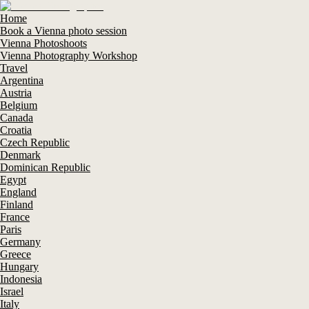
Home
Book a Vienna photo session
Vienna Photoshoots
Vienna Photography Workshop
Travel
Argentina
Austria
Belgium
Canada
Croatia
Czech Republic
Denmark
Dominican Republic
Egypt
England
Finland
France
Paris
Germany
Greece
Hungary
Indonesia
Israel
Italy