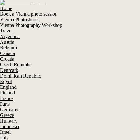
Home
Book a Vienna photo session
Vienna Photoshoots
Vienna Photography Workshop
Travel
Argentina
Austria
Belgium
Canada
Croatia
Czech Republic
Denmark
Dominican Republic
Egypt
England
Finland
France
Paris
Germany
Greece
Hungary
Indonesia
Israel
Italy