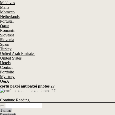
Maldives
Malta
Morocco
Netherlands
Portugal
Qatar
Romania
Slovakia
Slovenia
Spain
Turkey
United Arab Emirates
United States
Hotels
Contact
Portfolio
My story
Q&A
corfu paxoi antipaxoi photos 27
Continue Reading
Twitter
Facebook