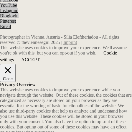
YouTube
Instagram
Bloglovin
Pinterest
Email
Photographer in Vienna, Austria - Silia Eleftheriadou - All rights
reserved © theviennesegirl 2025 |
Imprint
This website uses cookies to improve your experience. We'll assume
you're ok with this, but you can opt-out if you wish.
Cookie
settings
ACCEPT
Close
Privacy Overview
This website uses cookies to improve your experience while you
navigate through the website. Out of these cookies, the cookies that are
categorized as necessary are stored on your browser as they are
essential for the working of basic functionalities of the website. We
also use third-party cookies that help us analyze and understand how
you use this website. These cookies will be stored in your browser
only with your consent. You also have the option to opt-out of these
cookies. But opting out of some of these cookies may have an effect