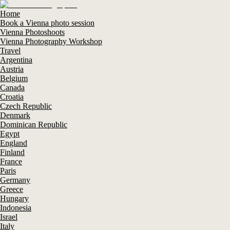
Home
Book a Vienna photo session
Vienna Photoshoots
Vienna Photography Workshop
Travel
Argentina
Austria
Belgium
Canada
Croatia
Czech Republic
Denmark
Dominican Republic
Egypt
England
Finland
France
Paris
Germany
Greece
Hungary
Indonesia
Israel
Italy