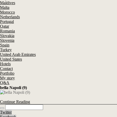
Maldives
Malta
Morocco
Netherlands
Portugal
Qatar
Romania
Slovakia
Slovenia
Spain
Turkey
United Arab Emirates
United States
Hotels
Contact
Portfolio
My story
Q&A
bella Napoli (9)
Continue Reading
Twitter
Facebook