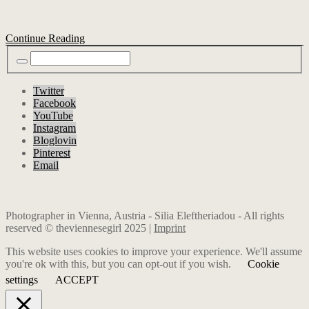
Continue Reading
Twitter
Facebook
YouTube
Instagram
Bloglovin
Pinterest
Email
Photographer in Vienna, Austria - Silia Eleftheriadou - All rights
reserved © theviennesegirl 2025 |
Imprint
This website uses cookies to improve your experience. We'll assume
you're ok with this, but you can opt-out if you wish.
Cookie
settings
ACCEPT