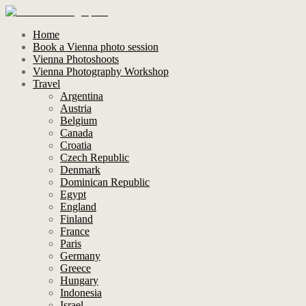
Home
Book a Vienna photo session
Vienna Photoshoots
Vienna Photography Workshop
Travel
Argentina
Austria
Belgium
Canada
Croatia
Czech Republic
Denmark
Dominican Republic
Egypt
England
Finland
France
Paris
Germany
Greece
Hungary
Indonesia
Israel