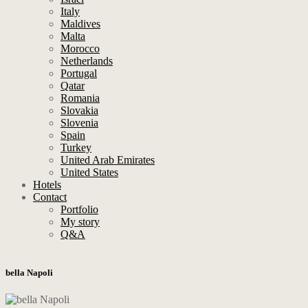
Italy
Maldives
Malta
Morocco
Netherlands
Portugal
Qatar
Romania
Slovakia
Slovenia
Spain
Turkey
United Arab Emirates
United States
Hotels
Contact
Portfolio
My story
Q&A
bella Napoli