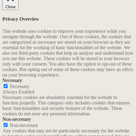
Close
Privacy Overview
This website uses cookies to improve your experience while you
navigate through the website. Out of these cookies, the cookies that
are categorized as necessary are stored on your browser as they are
essential for the working of basic functionalities of the website. We
also use third-party cookies that help us analyze and understand how
you use this website. These cookies will be stored in your browser
only with your consent. You also have the option to opt-out of these
cookies. But opting out of some of these cookies may have an effect
on your browsing experience.
Necessary
Necessary
Always Enabled
Necessary cookies are absolutely essential for the website to
function properly. This category only includes cookies that ensures
basic functionalities and security features of the website. These
cookies do not store any personal information.
Non-necessary
Non-necessary
Any cookies that may not be particularly necessary for the website