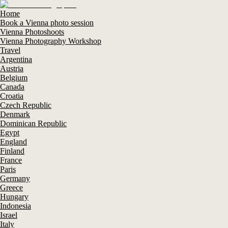
Home
Book a Vienna photo session
Vienna Photoshoots
Vienna Photography Workshop
Travel
Argentina
Austria
Belgium
Canada
Croatia
Czech Republic
Denmark
Dominican Republic
Egypt
England
Finland
France
Paris
Germany
Greece
Hungary
Indonesia
Israel
Italy