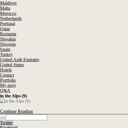
Maldives
Malta
Morocco
Netherlands
Portugal
Qatar
Romania
Slovakia
Slovenia
Spain
Turkey
United Arab Emirates
United States
Hotels
Contact
Portfolio
My story
Q&A
in the Alps (9)
Continue Reading
Twitter
Facebook