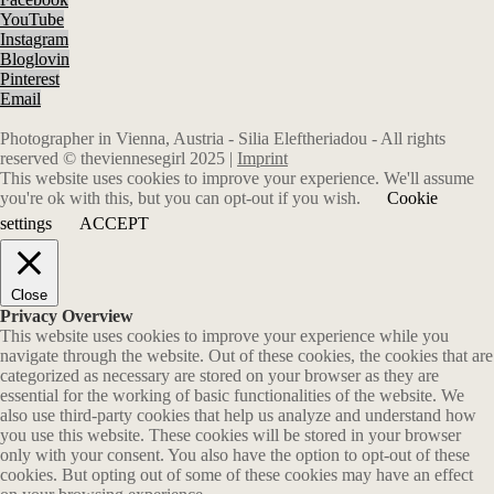
YouTube
Instagram
Bloglovin
Pinterest
Email
Photographer in Vienna, Austria - Silia Eleftheriadou - All rights
reserved © theviennesegirl 2025 |
Imprint
This website uses cookies to improve your experience. We'll assume
you're ok with this, but you can opt-out if you wish.
Cookie
settings
ACCEPT
Close
Privacy Overview
This website uses cookies to improve your experience while you
navigate through the website. Out of these cookies, the cookies that are
categorized as necessary are stored on your browser as they are
essential for the working of basic functionalities of the website. We
also use third-party cookies that help us analyze and understand how
you use this website. These cookies will be stored in your browser
only with your consent. You also have the option to opt-out of these
cookies. But opting out of some of these cookies may have an effect