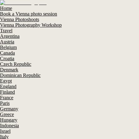
Home
Book a Vienna photo session
Vienna Photoshoots
Vienna Photography Workshop
Travel
Argentina
Austria
Belgium
Canada
Croatia
Czech Republic
Denmark
Dominican Republic
Egypt
England
Finland
France
Paris
Germany
Greece
Hungary
Indonesia
Israel
Italy