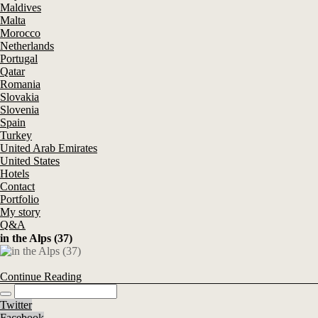
Maldives
Malta
Morocco
Netherlands
Portugal
Qatar
Romania
Slovakia
Slovenia
Spain
Turkey
United Arab Emirates
United States
Hotels
Contact
Portfolio
My story
Q&A
in the Alps (37)
Continue Reading
Twitter
Facebook