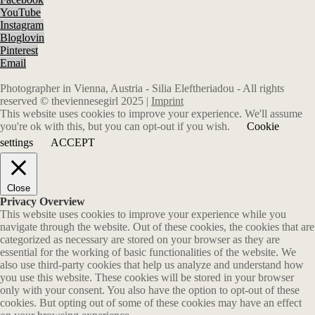
YouTube
Instagram
Bloglovin
Pinterest
Email
Photographer in Vienna, Austria - Silia Eleftheriadou - All rights
reserved © theviennesegirl 2025 |
Imprint
This website uses cookies to improve your experience. We'll assume
you're ok with this, but you can opt-out if you wish.
Cookie
settings
ACCEPT
Close
Privacy Overview
This website uses cookies to improve your experience while you
navigate through the website. Out of these cookies, the cookies that are
categorized as necessary are stored on your browser as they are
essential for the working of basic functionalities of the website. We
also use third-party cookies that help us analyze and understand how
you use this website. These cookies will be stored in your browser
only with your consent. You also have the option to opt-out of these
cookies. But opting out of some of these cookies may have an effect