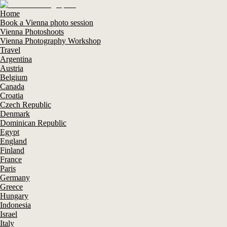
Home
Book a Vienna photo session
Vienna Photoshoots
Vienna Photography Workshop
Travel
Argentina
Austria
Belgium
Canada
Croatia
Czech Republic
Denmark
Dominican Republic
Egypt
England
Finland
France
Paris
Germany
Greece
Hungary
Indonesia
Israel
Italy