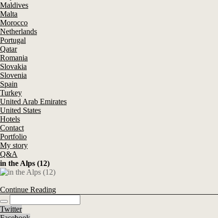
Maldives
Malta
Morocco
Netherlands
Portugal
Qatar
Romania
Slovakia
Slovenia
Spain
Turkey
United Arab Emirates
United States
Hotels
Contact
Portfolio
My story
Q&A
in the Alps (12)
Continue Reading
Twitter
Facebook