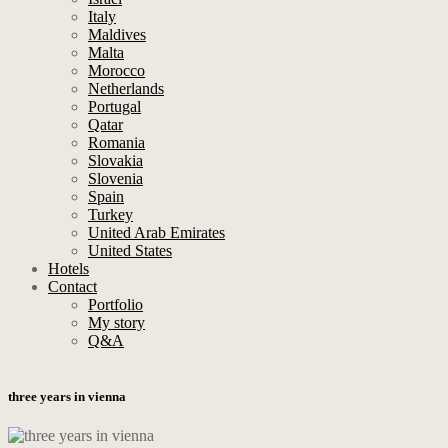
Italy
Maldives
Malta
Morocco
Netherlands
Portugal
Qatar
Romania
Slovakia
Slovenia
Spain
Turkey
United Arab Emirates
United States
Hotels
Contact
Portfolio
My story
Q&A
three years in vienna