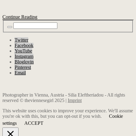
Continue Reading
Twitter
Facebook
YouTube
Instagram
Bloglovin
Pinterest
Email
Photographer in Vienna, Austria - Silia Eleftheriadou - All rights
reserved © theviennesegirl 2025 |
Imprint
This website uses cookies to improve your experience. We'll assume
you're ok with this, but you can opt-out if you wish.
Cookie
settings
ACCEPT