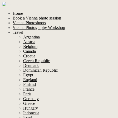
Home
Book a Vienna photo session
Vienna Photoshoots
Vienna Photography Workshop
Travel
Argentina
Austria
Belgium
Canada
Croatia
Czech Republic
Denmark
Dominican Republic
Egypt
England
Finland
France
Paris
Germany
Greece
Hungary
Indonesia
Israel