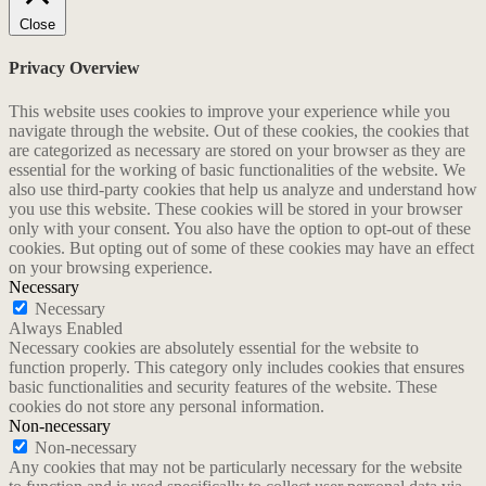
Close
Privacy Overview
This website uses cookies to improve your experience while you
navigate through the website. Out of these cookies, the cookies that
are categorized as necessary are stored on your browser as they are
essential for the working of basic functionalities of the website. We
also use third-party cookies that help us analyze and understand how
you use this website. These cookies will be stored in your browser
only with your consent. You also have the option to opt-out of these
cookies. But opting out of some of these cookies may have an effect
on your browsing experience.
Necessary
Necessary
Always Enabled
Necessary cookies are absolutely essential for the website to
function properly. This category only includes cookies that ensures
basic functionalities and security features of the website. These
cookies do not store any personal information.
Non-necessary
Non-necessary
Any cookies that may not be particularly necessary for the website