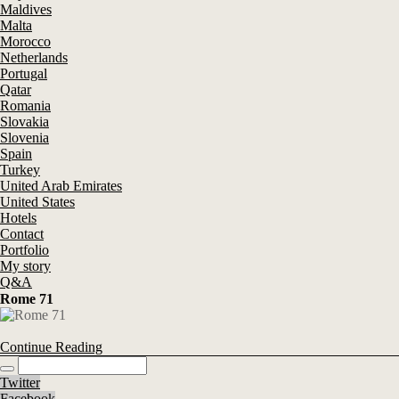
Maldives
Malta
Morocco
Netherlands
Portugal
Qatar
Romania
Slovakia
Slovenia
Spain
Turkey
United Arab Emirates
United States
Hotels
Contact
Portfolio
My story
Q&A
Rome 71
Continue Reading
Twitter
Facebook