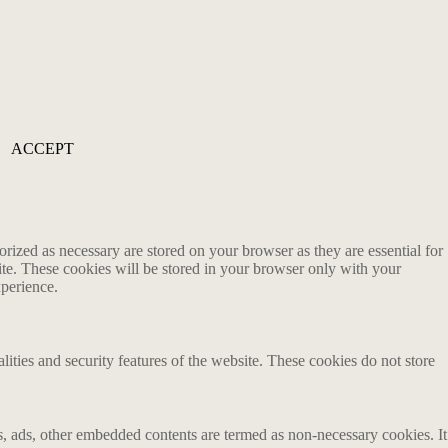
ACCEPT
rized as necessary are stored on your browser as they are essential for
ite. These cookies will be stored in your browser only with your
xperience.
lities and security features of the website. These cookies do not store
ics, ads, other embedded contents are termed as non-necessary cookies. It