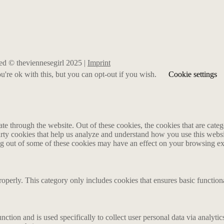
rved © theviennesegirl 2025 |
Imprint
're ok with this, but you can opt-out if you wish.
Cookie settings
 through the website. Out of these cookies, the cookies that are catego
party cookies that help us analyze and understand how you use this webs
ing out of some of these cookies may have an effect on your browsing e
roperly. This category only includes cookies that ensures basic functiona
nction and is used specifically to collect user personal data via analyt