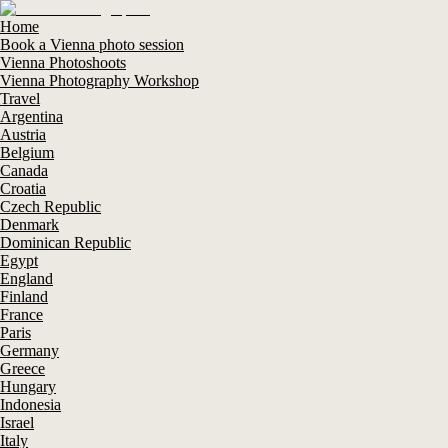
Home
Book a Vienna photo session
Vienna Photoshoots
Vienna Photography Workshop
Travel
Argentina
Austria
Belgium
Canada
Croatia
Czech Republic
Denmark
Dominican Republic
Egypt
England
Finland
France
Paris
Germany
Greece
Hungary
Indonesia
Israel
Italy