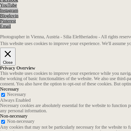
YouTube
Instagram
Bloglovin
Pinterest
Email
Photographer in Vienna, Austria - Silia Eleftheriadou - All rights rese
This website uses cookies to improve your experience. We'll assume you
Close
Privacy Overview
This website uses cookies to improve your experience while you navigate
the working of basic functionalities of the website. We also use third-
consent. You also have the option to opt-out of these cookies. But opt
Necessary
Necessary
Always Enabled
Necessary cookies are absolutely essential for the website to function p
any personal information.
Non-necessary
Non-necessary
Any cookies that may not be particularly necessary for the website to fu