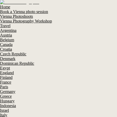
Home
Book a Vienna photo session
Vienna Photoshoots
Vienna Photography Workshop
Travel
Argentina
Austria
Belgium
Canada
Croatia
Czech Republic
Denmark
Dominican Republic
Egypt
England
Finland
France
Paris
Germany
Greece
Hungary
Indonesia
Israel
Italy