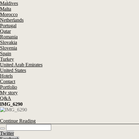
Maldives
Malta
Morocco
Netherlands
Portugal
Qatar
Romania
Slovakia
Slovenia
Spain
Turkey
United Arab Emirates
United States
Hotels
Contact
Portfolio
My story
Q&A
IMG_6290
Continue Reading
Twitter
Facebook