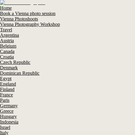
Home
Book a Vienna photo session
Vienna Photoshoots
Vienna Photography Workshop
Travel
Argentina
Austria
Belgium
Canada
Croatia
Czech Republic
Denmark
Dominican Republic
Egypt
England
Finland
France
Paris
Germany
Greece
Hungary
Indonesia
Israel
Italy