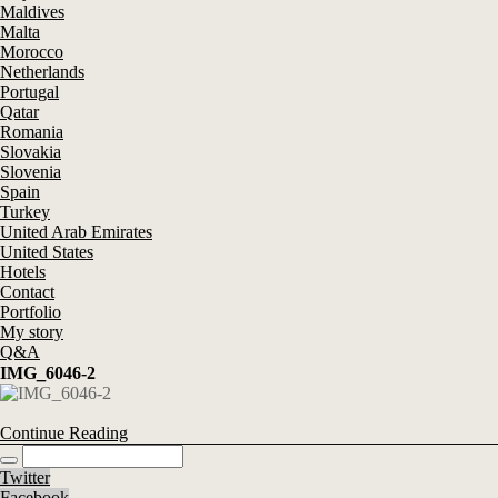
Maldives
Malta
Morocco
Netherlands
Portugal
Qatar
Romania
Slovakia
Slovenia
Spain
Turkey
United Arab Emirates
United States
Hotels
Contact
Portfolio
My story
Q&A
IMG_6046-2
Continue Reading
Twitter
Facebook