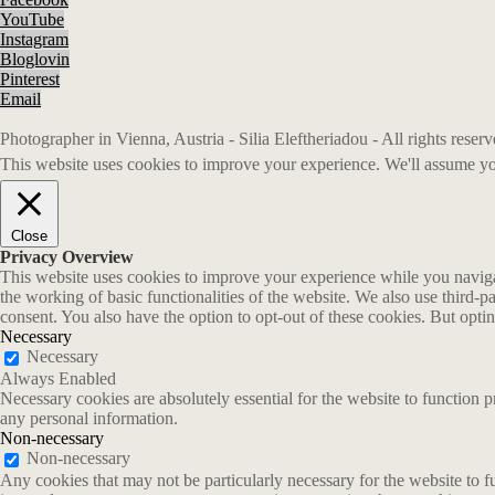
YouTube
Instagram
Bloglovin
Pinterest
Email
Photographer in Vienna, Austria - Silia Eleftheriadou - All rights rese
This website uses cookies to improve your experience. We'll assume you
Close
Privacy Overview
This website uses cookies to improve your experience while you navigate
the working of basic functionalities of the website. We also use third-
consent. You also have the option to opt-out of these cookies. But opt
Necessary
Necessary
Always Enabled
Necessary cookies are absolutely essential for the website to function p
any personal information.
Non-necessary
Non-necessary
Any cookies that may not be particularly necessary for the website to fu