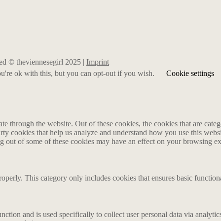
rved © theviennesegirl 2025 |
Imprint
're ok with this, but you can opt-out if you wish.
Cookie settings
 through the website. Out of these cookies, the cookies that are catego
party cookies that help us analyze and understand how you use this webs
ing out of some of these cookies may have an effect on your browsing e
roperly. This category only includes cookies that ensures basic functiona
nction and is used specifically to collect user personal data via analyt