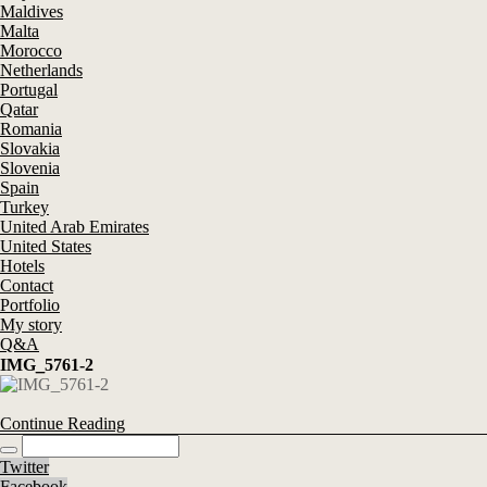
Maldives
Malta
Morocco
Netherlands
Portugal
Qatar
Romania
Slovakia
Slovenia
Spain
Turkey
United Arab Emirates
United States
Hotels
Contact
Portfolio
My story
Q&A
IMG_5761-2
Continue Reading
Twitter
Facebook