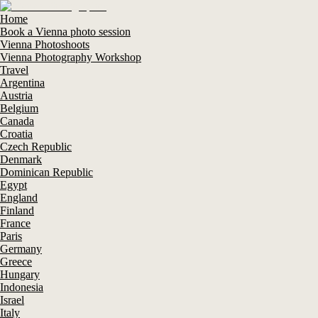
Home
Book a Vienna photo session
Vienna Photoshoots
Vienna Photography Workshop
Travel
Argentina
Austria
Belgium
Canada
Croatia
Czech Republic
Denmark
Dominican Republic
Egypt
England
Finland
France
Paris
Germany
Greece
Hungary
Indonesia
Israel
Italy