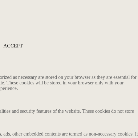
ACCEPT
rized as necessary are stored on your browser as they are essential for
ite. These cookies will be stored in your browser only with your
xperience.
lities and security features of the website. These cookies do not store
ics, ads, other embedded contents are termed as non-necessary cookies. It