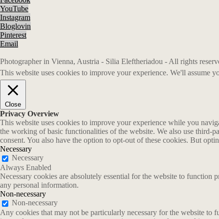
YouTube
Instagram
Bloglovin
Pinterest
Email
Photographer in Vienna, Austria - Silia Eleftheriadou - All rights rese
This website uses cookies to improve your experience. We'll assume you
Close
Privacy Overview
This website uses cookies to improve your experience while you navigate
the working of basic functionalities of the website. We also use third-
consent. You also have the option to opt-out of these cookies. But opt
Necessary
Necessary
Always Enabled
Necessary cookies are absolutely essential for the website to function p
any personal information.
Non-necessary
Non-necessary
Any cookies that may not be particularly necessary for the website to fu