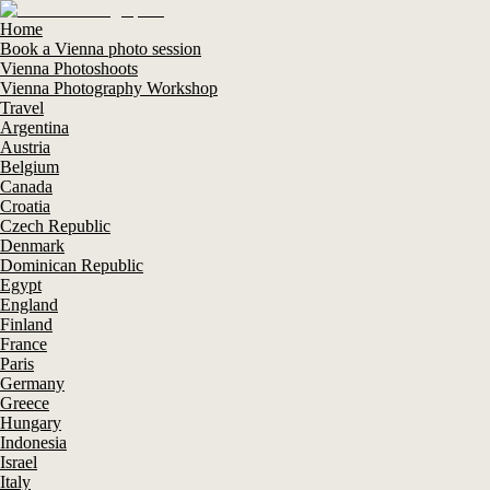
Home
Book a Vienna photo session
Vienna Photoshoots
Vienna Photography Workshop
Travel
Argentina
Austria
Belgium
Canada
Croatia
Czech Republic
Denmark
Dominican Republic
Egypt
England
Finland
France
Paris
Germany
Greece
Hungary
Indonesia
Israel
Italy