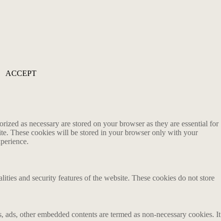
ACCEPT
rized as necessary are stored on your browser as they are essential for
ite. These cookies will be stored in your browser only with your
xperience.
lities and security features of the website. These cookies do not store
ics, ads, other embedded contents are termed as non-necessary cookies. It