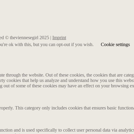
rved © theviennesegirl 2025 |
Imprint
're ok with this, but you can opt-out if you wish.
Cookie settings
 through the website. Out of these cookies, the cookies that are catego
party cookies that help us analyze and understand how you use this webs
ing out of some of these cookies may have an effect on your browsing e
roperly. This category only includes cookies that ensures basic functiona
nction and is used specifically to collect user personal data via analyt