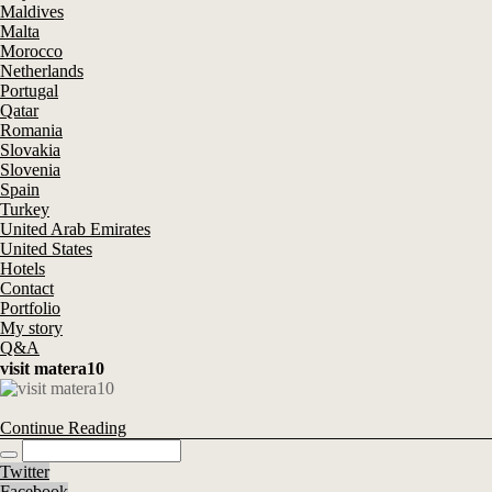
Maldives
Malta
Morocco
Netherlands
Portugal
Qatar
Romania
Slovakia
Slovenia
Spain
Turkey
United Arab Emirates
United States
Hotels
Contact
Portfolio
My story
Q&A
visit matera10
Continue Reading
Twitter
Facebook