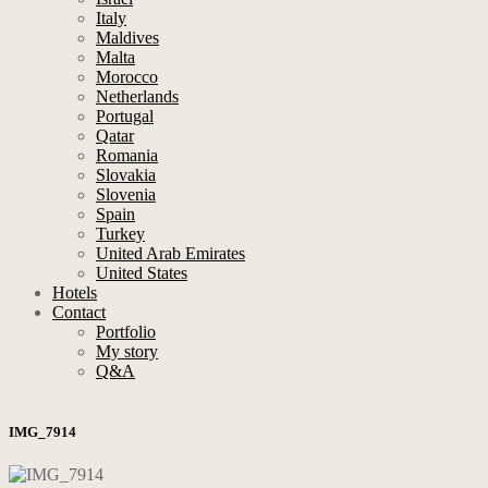
Italy
Maldives
Malta
Morocco
Netherlands
Portugal
Qatar
Romania
Slovakia
Slovenia
Spain
Turkey
United Arab Emirates
United States
Hotels
Contact
Portfolio
My story
Q&A
IMG_7914