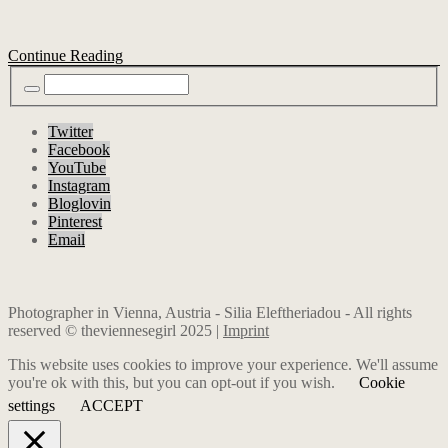
Continue Reading
Twitter
Facebook
YouTube
Instagram
Bloglovin
Pinterest
Email
Photographer in Vienna, Austria - Silia Eleftheriadou - All rights
reserved © theviennesegirl 2025 |
Imprint
This website uses cookies to improve your experience. We'll assume
you're ok with this, but you can opt-out if you wish.
Cookie
settings
ACCEPT