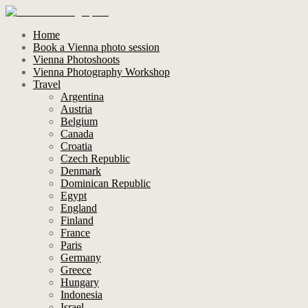
Home
Book a Vienna photo session
Vienna Photoshoots
Vienna Photography Workshop
Travel
Argentina
Austria
Belgium
Canada
Croatia
Czech Republic
Denmark
Dominican Republic
Egypt
England
Finland
France
Paris
Germany
Greece
Hungary
Indonesia
Israel