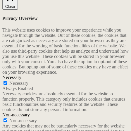
Close
Privacy Overview
This website uses cookies to improve your experience while you
navigate through the website. Out of these cookies, the cookies that
are categorized as necessary are stored on your browser as they are
essential for the working of basic functionalities of the website. We
also use third-party cookies that help us analyze and understand how
you use this website. These cookies will be stored in your browser
only with your consent. You also have the option to opt-out of these
cookies. But opting out of some of these cookies may have an effect
on your browsing experience.
Necessary
Necessary
Always Enabled
Necessary cookies are absolutely essential for the website to
function properly. This category only includes cookies that ensures
basic functionalities and security features of the website. These
cookies do not store any personal information.
Non-necessary
Non-necessary
Any cookies that may not be particularly necessary for the website