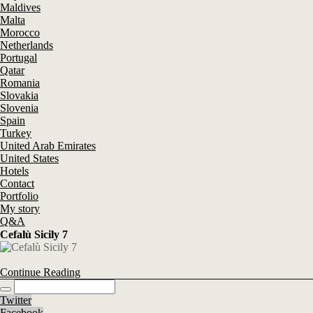
Maldives
Malta
Morocco
Netherlands
Portugal
Qatar
Romania
Slovakia
Slovenia
Spain
Turkey
United Arab Emirates
United States
Hotels
Contact
Portfolio
My story
Q&A
Cefalù Sicily 7
Continue Reading
Twitter
Facebook