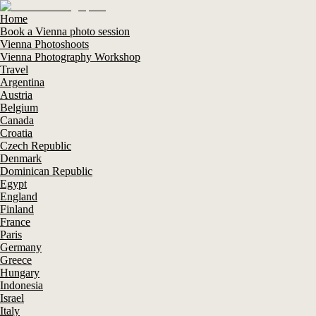
Home
Book a Vienna photo session
Vienna Photoshoots
Vienna Photography Workshop
Travel
Argentina
Austria
Belgium
Canada
Croatia
Czech Republic
Denmark
Dominican Republic
Egypt
England
Finland
France
Paris
Germany
Greece
Hungary
Indonesia
Israel
Italy