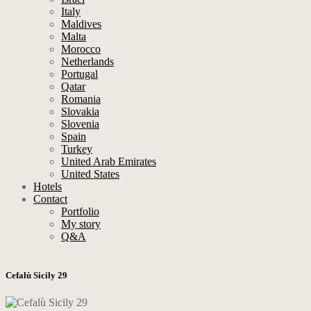
Italy
Maldives
Malta
Morocco
Netherlands
Portugal
Qatar
Romania
Slovakia
Slovenia
Spain
Turkey
United Arab Emirates
United States
Hotels
Contact
Portfolio
My story
Q&A
Cefalù Sicily 29