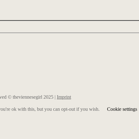
erved © theviennesegirl 2025 |
Imprint
u're ok with this, but you can opt-out if you wish.
Cookie settings