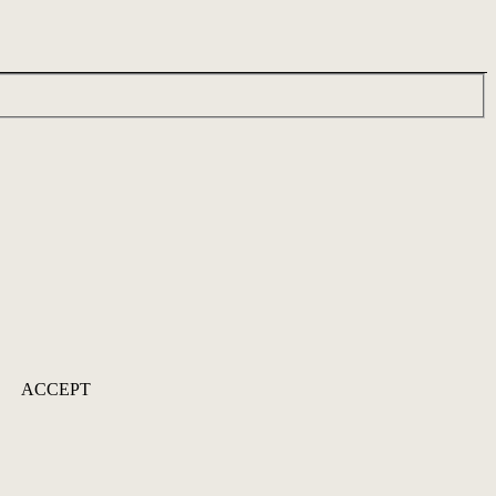
ACCEPT