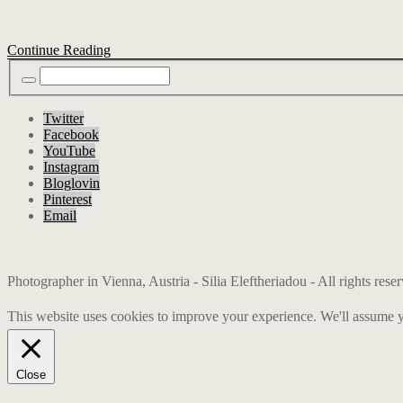
Continue Reading
Twitter
Facebook
YouTube
Instagram
Bloglovin
Pinterest
Email
Photographer in Vienna, Austria - Silia Eleftheriadou - All rights res
This website uses cookies to improve your experience. We'll assume yo
Close