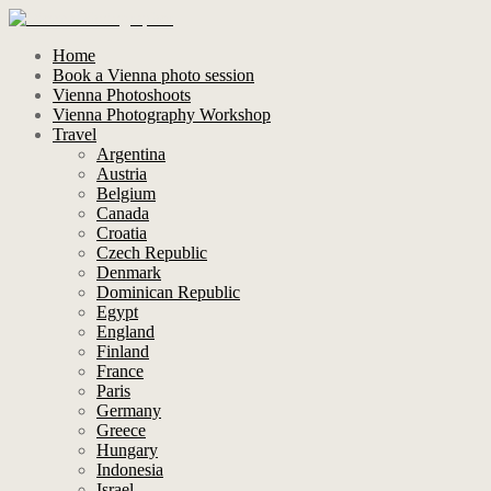
Home
Book a Vienna photo session
Vienna Photoshoots
Vienna Photography Workshop
Travel
Argentina
Austria
Belgium
Canada
Croatia
Czech Republic
Denmark
Dominican Republic
Egypt
England
Finland
France
Paris
Germany
Greece
Hungary
Indonesia
Israel