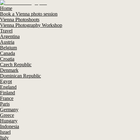
Home
Book a Vienna photo session
Vienna Photoshoots
Vienna Photography Workshop
Travel
Argentina
Austria
Belgium
Canada
Croatia
Czech Republic
Denmark
Dominican Republic
Egypt
England
Finland
France
Paris
Germany
Greece
Hungary
Indonesia
Israel
Italy