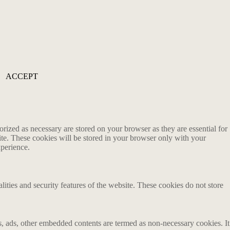
ACCEPT
rized as necessary are stored on your browser as they are essential for
ite. These cookies will be stored in your browser only with your
xperience.
lities and security features of the website. These cookies do not store
ics, ads, other embedded contents are termed as non-necessary cookies. It