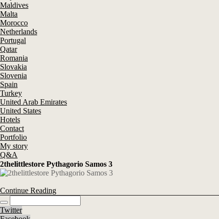
Maldives
Malta
Morocco
Netherlands
Portugal
Qatar
Romania
Slovakia
Slovenia
Spain
Turkey
United Arab Emirates
United States
Hotels
Contact
Portfolio
My story
Q&A
2thelittlestore Pythagorio Samos 3
Continue Reading
Twitter
Facebook