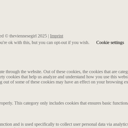
rved © theviennesegirl 2025 |
Imprint
're ok with this, but you can opt-out if you wish.
Cookie settings
 through the website. Out of these cookies, the cookies that are catego
party cookies that help us analyze and understand how you use this webs
ing out of some of these cookies may have an effect on your browsing e
roperly. This category only includes cookies that ensures basic functiona
nction and is used specifically to collect user personal data via analyt