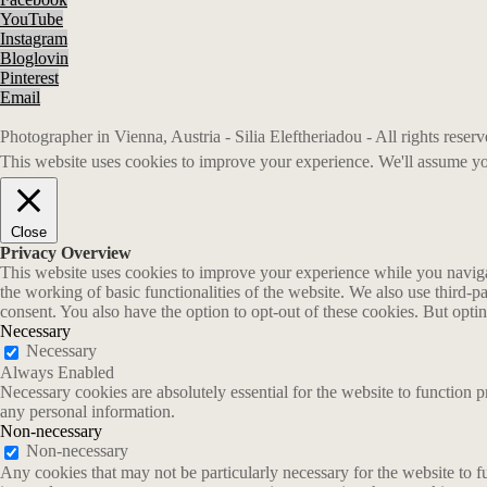
YouTube
Instagram
Bloglovin
Pinterest
Email
Photographer in Vienna, Austria - Silia Eleftheriadou - All rights rese
This website uses cookies to improve your experience. We'll assume you
Close
Privacy Overview
This website uses cookies to improve your experience while you navigate
the working of basic functionalities of the website. We also use third-
consent. You also have the option to opt-out of these cookies. But opt
Necessary
Necessary
Always Enabled
Necessary cookies are absolutely essential for the website to function p
any personal information.
Non-necessary
Non-necessary
Any cookies that may not be particularly necessary for the website to fu