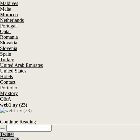
Maldives
Malta
Morocco
Netherlands
Portugal
Qatar
Romania
Slovakia
Slovenia
Spain
Turkey
United Arab Emirates
United States
Hotels
Contact
Portfolio
My story
Q&A
web1 ny (23)
Continue Reading
Twitter
Facebook