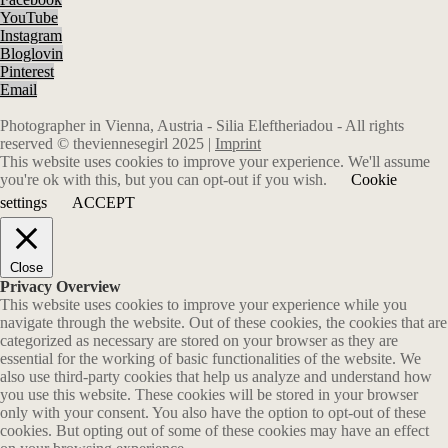
YouTube
Instagram
Bloglovin
Pinterest
Email
Photographer in Vienna, Austria - Silia Eleftheriadou - All rights
reserved © theviennesegirl 2025 |
Imprint
This website uses cookies to improve your experience. We'll assume
you're ok with this, but you can opt-out if you wish.
Cookie
settings
ACCEPT
Close
Privacy Overview
This website uses cookies to improve your experience while you
navigate through the website. Out of these cookies, the cookies that are
categorized as necessary are stored on your browser as they are
essential for the working of basic functionalities of the website. We
also use third-party cookies that help us analyze and understand how
you use this website. These cookies will be stored in your browser
only with your consent. You also have the option to opt-out of these
cookies. But opting out of some of these cookies may have an effect