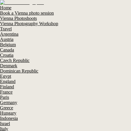
Home
Book a Vienna photo session
Vienna Photoshoots
Vienna Photography Workshop
Travel
Argentina
Austria
Belgium
Canada
Croatia
Czech Republic
Denmark
Dominican Republic
Egypt
England
Finland
France
Paris
Germany
Greece
Hungary
Indonesia
Israel
Italy