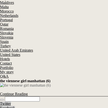
Maldives
Malta
Morocco
Netherlands
Portugal
Qatar
Romania
Slovakia
Slovenia
Spain
Turkey
United Arab Emirates
United States
Hotels
Contact
Portfolio
My story
Q&A
the viennese girl manhattan (6)
Continue Reading
Twitter
Facebook