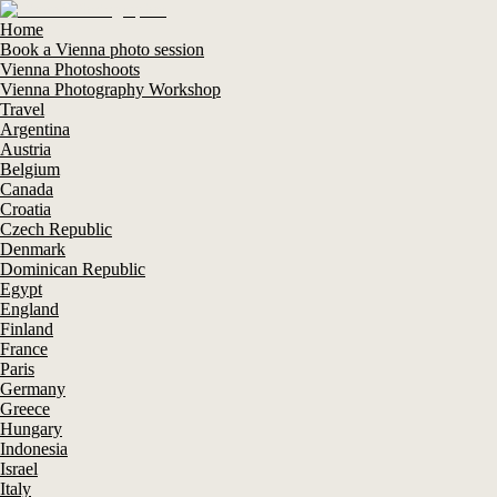
Home
Book a Vienna photo session
Vienna Photoshoots
Vienna Photography Workshop
Travel
Argentina
Austria
Belgium
Canada
Croatia
Czech Republic
Denmark
Dominican Republic
Egypt
England
Finland
France
Paris
Germany
Greece
Hungary
Indonesia
Israel
Italy