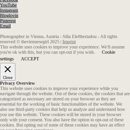
YouTube
Instagram
Bloglovin
Pinterest
Email
Photographer in Vienna, Austria - Silia Eleftheriadou - All rights
reserved © theviennesegirl 2025 |
Imprint
This website uses cookies to improve your experience. We'll assume
you're ok with this, but you can opt-out if you wish.
Cookie
settings
ACCEPT
Close
Privacy Overview
This website uses cookies to improve your experience while you
navigate through the website. Out of these cookies, the cookies that are
categorized as necessary are stored on your browser as they are
essential for the working of basic functionalities of the website. We
also use third-party cookies that help us analyze and understand how
you use this website. These cookies will be stored in your browser
only with your consent. You also have the option to opt-out of these
cookies. But opting out of some of these cookies may have an effect