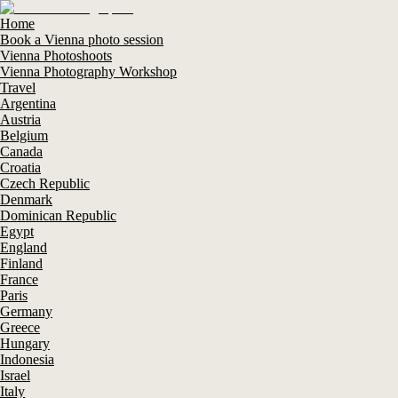
Home
Book a Vienna photo session
Vienna Photoshoots
Vienna Photography Workshop
Travel
Argentina
Austria
Belgium
Canada
Croatia
Czech Republic
Denmark
Dominican Republic
Egypt
England
Finland
France
Paris
Germany
Greece
Hungary
Indonesia
Israel
Italy