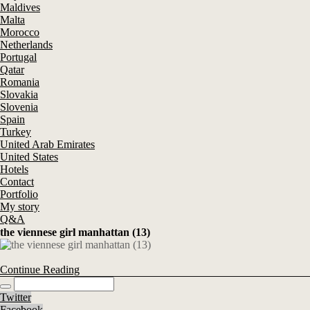
Maldives
Malta
Morocco
Netherlands
Portugal
Qatar
Romania
Slovakia
Slovenia
Spain
Turkey
United Arab Emirates
United States
Hotels
Contact
Portfolio
My story
Q&A
the viennese girl manhattan (13)
Continue Reading
Twitter
Facebook