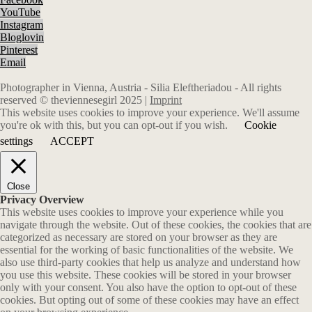
YouTube
Instagram
Bloglovin
Pinterest
Email
Photographer in Vienna, Austria - Silia Eleftheriadou - All rights
reserved © theviennesegirl 2025 |
Imprint
This website uses cookies to improve your experience. We'll assume
you're ok with this, but you can opt-out if you wish.
Cookie
settings
ACCEPT
Close
Privacy Overview
This website uses cookies to improve your experience while you
navigate through the website. Out of these cookies, the cookies that are
categorized as necessary are stored on your browser as they are
essential for the working of basic functionalities of the website. We
also use third-party cookies that help us analyze and understand how
you use this website. These cookies will be stored in your browser
only with your consent. You also have the option to opt-out of these
cookies. But opting out of some of these cookies may have an effect