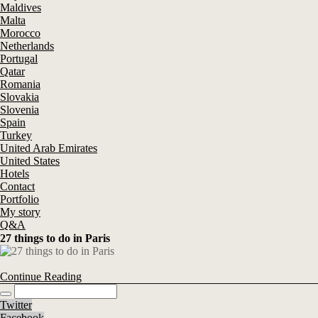
Maldives
Malta
Morocco
Netherlands
Portugal
Qatar
Romania
Slovakia
Slovenia
Spain
Turkey
United Arab Emirates
United States
Hotels
Contact
Portfolio
My story
Q&A
27 things to do in Paris
Continue Reading
Twitter
Facebook