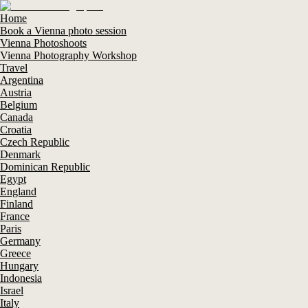
Home
Book a Vienna photo session
Vienna Photoshoots
Vienna Photography Workshop
Travel
Argentina
Austria
Belgium
Canada
Croatia
Czech Republic
Denmark
Dominican Republic
Egypt
England
Finland
France
Paris
Germany
Greece
Hungary
Indonesia
Israel
Italy