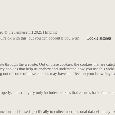
rved © theviennesegirl 2025 |
Imprint
're ok with this, but you can opt-out if you wish.
Cookie settings
 through the website. Out of these cookies, the cookies that are catego
party cookies that help us analyze and understand how you use this webs
ing out of some of these cookies may have an effect on your browsing e
roperly. This category only includes cookies that ensures basic functiona
nction and is used specifically to collect user personal data via analyt