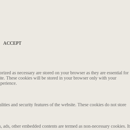
ACCEPT
rized as necessary are stored on your browser as they are essential for
ite. These cookies will be stored in your browser only with your
xperience.
lities and security features of the website. These cookies do not store
ics, ads, other embedded contents are termed as non-necessary cookies. It