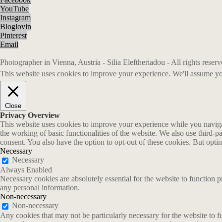
YouTube
Instagram
Bloglovin
Pinterest
Email
Photographer in Vienna, Austria - Silia Eleftheriadou - All rights rese
This website uses cookies to improve your experience. We'll assume you
Close
Privacy Overview
This website uses cookies to improve your experience while you navigate
the working of basic functionalities of the website. We also use third-
consent. You also have the option to opt-out of these cookies. But opt
Necessary
Necessary
Always Enabled
Necessary cookies are absolutely essential for the website to function p
any personal information.
Non-necessary
Non-necessary
Any cookies that may not be particularly necessary for the website to fu