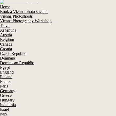
Home
Book a Vienna photo session
Vienna Photoshoots
Vienna Photography Workshop
Travel
Argentina
Austria
Belgium
Canada
Croatia
Czech Republic
Denmark
Dominican Republic
Egypt
England
Finland
France
Paris
Germany
Greece
Hungary
Indonesia
Israel
Italy