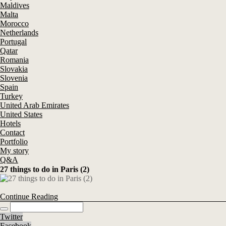
Maldives
Malta
Morocco
Netherlands
Portugal
Qatar
Romania
Slovakia
Slovenia
Spain
Turkey
United Arab Emirates
United States
Hotels
Contact
Portfolio
My story
Q&A
27 things to do in Paris (2)
Continue Reading
Twitter
Facebook