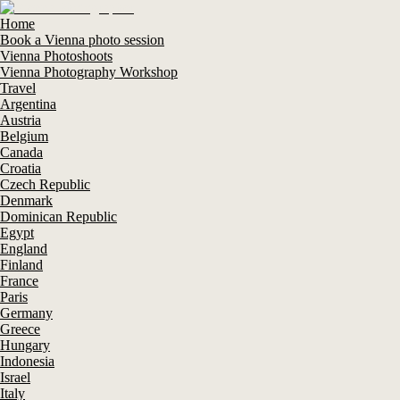
Home
Book a Vienna photo session
Vienna Photoshoots
Vienna Photography Workshop
Travel
Argentina
Austria
Belgium
Canada
Croatia
Czech Republic
Denmark
Dominican Republic
Egypt
England
Finland
France
Paris
Germany
Greece
Hungary
Indonesia
Israel
Italy