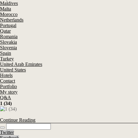
Maldives
Malta
Morocco
Netherlands
Portugal
Qatar
Romania
Slovakia
Slovenia
Spain
Turkey
United Arab Emirates
United States
Hotels
Contact
Portfolio
My story
Q&A
1 (34)
Continue Reading
Twitter
Facebook