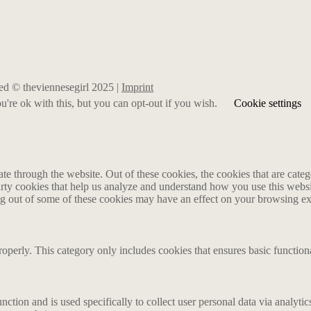
rved © theviennesegirl 2025 |
Imprint
're ok with this, but you can opt-out if you wish.
Cookie settings
 through the website. Out of these cookies, the cookies that are catego
party cookies that help us analyze and understand how you use this webs
ing out of some of these cookies may have an effect on your browsing e
roperly. This category only includes cookies that ensures basic functiona
nction and is used specifically to collect user personal data via analyt