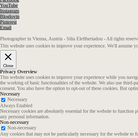
YouTube
Instagram
Bloglovin
Pinterest
Email
Photographer in Vienna, Austria - Silia Eleftheriadou - All rights rese
This website uses cookies to improve your experience. We'll assume you
Close
Privacy Overview
This website uses cookies to improve your experience while you navigate
the working of basic functionalities of the website. We also use third-
consent. You also have the option to opt-out of these cookies. But opt
Necessary
Necessary
Always Enabled
Necessary cookies are absolutely essential for the website to function p
any personal information.
Non-necessary
Non-necessary
Any cookies that may not be particularly necessary for the website to fu