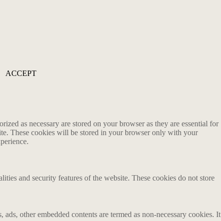
ACCEPT
rized as necessary are stored on your browser as they are essential for
ite. These cookies will be stored in your browser only with your
xperience.
lities and security features of the website. These cookies do not store
ics, ads, other embedded contents are termed as non-necessary cookies. It