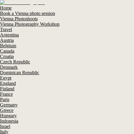
Home
Book a Vienna photo session
Vienna Photoshoots
Vienna Photography Workshop
Travel
Argentina
Austria
Belgium
Canada
Croatia
Czech Republic
Denmark
Dominican Republic
Egypt
England
Finland
France
Paris
Germany
Greece
Hungary
Indonesia
Israel
Italy