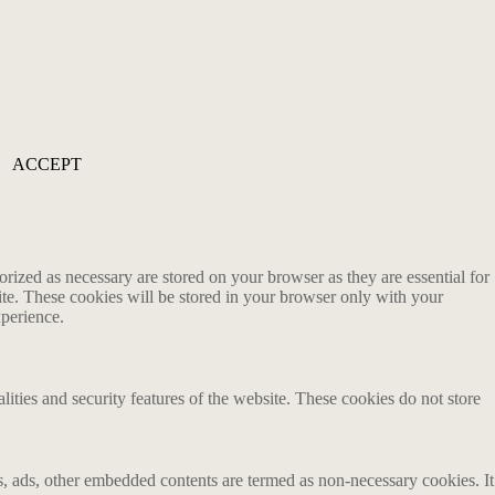
ACCEPT
rized as necessary are stored on your browser as they are essential for
ite. These cookies will be stored in your browser only with your
xperience.
lities and security features of the website. These cookies do not store
ics, ads, other embedded contents are termed as non-necessary cookies. It