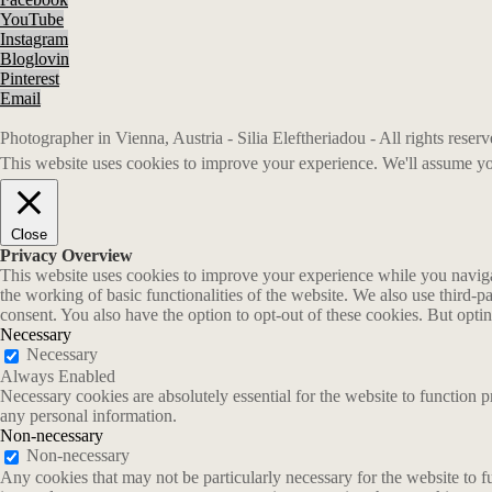
YouTube
Instagram
Bloglovin
Pinterest
Email
Photographer in Vienna, Austria - Silia Eleftheriadou - All rights rese
This website uses cookies to improve your experience. We'll assume you
Close
Privacy Overview
This website uses cookies to improve your experience while you navigate
the working of basic functionalities of the website. We also use third-
consent. You also have the option to opt-out of these cookies. But opt
Necessary
Necessary
Always Enabled
Necessary cookies are absolutely essential for the website to function p
any personal information.
Non-necessary
Non-necessary
Any cookies that may not be particularly necessary for the website to fu