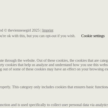
rved © theviennesegirl 2025 |
Imprint
're ok with this, but you can opt-out if you wish.
Cookie settings
 through the website. Out of these cookies, the cookies that are catego
party cookies that help us analyze and understand how you use this webs
ing out of some of these cookies may have an effect on your browsing e
roperly. This category only includes cookies that ensures basic functiona
nction and is used specifically to collect user personal data via analyt