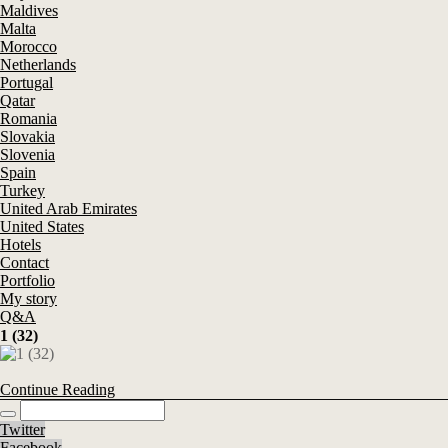
Maldives
Malta
Morocco
Netherlands
Portugal
Qatar
Romania
Slovakia
Slovenia
Spain
Turkey
United Arab Emirates
United States
Hotels
Contact
Portfolio
My story
Q&A
1 (32)
Continue Reading
Twitter
Facebook