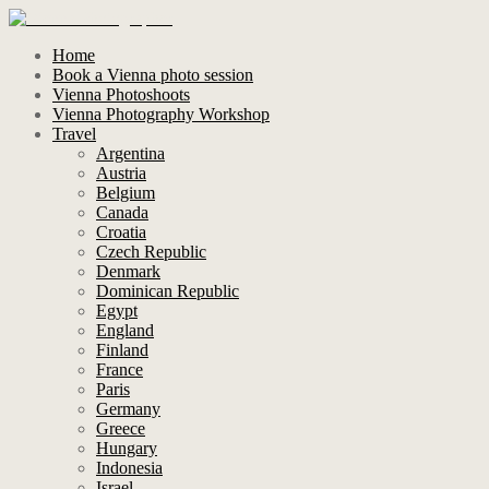
Home
Book a Vienna photo session
Vienna Photoshoots
Vienna Photography Workshop
Travel
Argentina
Austria
Belgium
Canada
Croatia
Czech Republic
Denmark
Dominican Republic
Egypt
England
Finland
France
Paris
Germany
Greece
Hungary
Indonesia
Israel