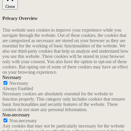
Close
Privacy Overview
This website uses cookies to improve your experience while you
navigate through the website. Out of these cookies, the cookies that
are categorized as necessary are stored on your browser as they are
essential for the working of basic functionalities of the website. We
also use third-party cookies that help us analyze and understand how
you use this website. These cookies will be stored in your browser
only with your consent. You also have the option to opt-out of these
cookies. But opting out of some of these cookies may have an effect
on your browsing experience.
Necessary
Necessary
Always Enabled
Necessary cookies are absolutely essential for the website to
function properly. This category only includes cookies that ensures
basic functionalities and security features of the website. These
cookies do not store any personal information.
Non-necessary
Non-necessary
Any cookies that may not be particularly necessary for the website