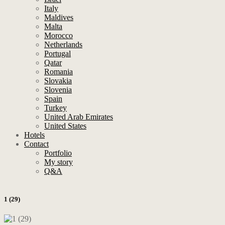
Italy
Maldives
Malta
Morocco
Netherlands
Portugal
Qatar
Romania
Slovakia
Slovenia
Spain
Turkey
United Arab Emirates
United States
Hotels
Contact
Portfolio
My story
Q&A
1 (29)