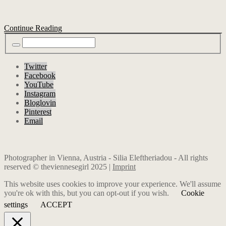
Continue Reading
Twitter
Facebook
YouTube
Instagram
Bloglovin
Pinterest
Email
Photographer in Vienna, Austria - Silia Eleftheriadou - All rights
reserved © theviennesegirl 2025 |
Imprint
This website uses cookies to improve your experience. We'll assume
you're ok with this, but you can opt-out if you wish.
Cookie
settings
ACCEPT