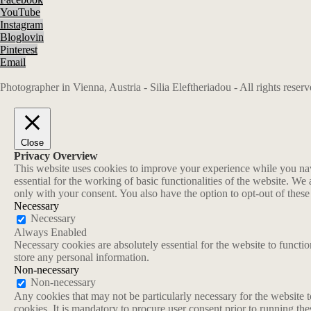
YouTube
Instagram
Bloglovin
Pinterest
Email
Photographer in Vienna, Austria - Silia Eleftheriadou - All rights rese
Close
Privacy Overview
This website uses cookies to improve your experience while you navi
essential for the working of basic functionalities of the website. W
only with your consent. You also have the option to opt-out of thes
Necessary
Necessary
Always Enabled
Necessary cookies are absolutely essential for the website to functio
store any personal information.
Non-necessary
Non-necessary
Any cookies that may not be particularly necessary for the website t
cookies. It is mandatory to procure user consent prior to running th