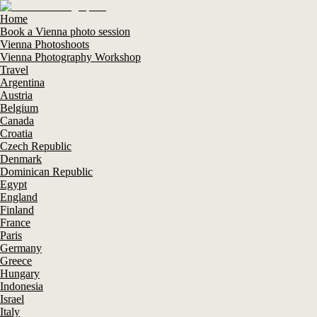
Home
Book a Vienna photo session
Vienna Photoshoots
Vienna Photography Workshop
Travel
Argentina
Austria
Belgium
Canada
Croatia
Czech Republic
Denmark
Dominican Republic
Egypt
England
Finland
France
Paris
Germany
Greece
Hungary
Indonesia
Israel
Italy