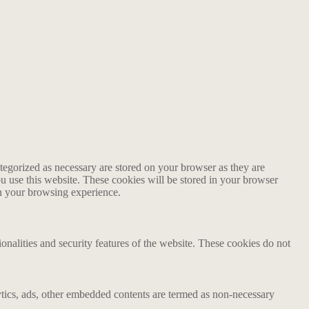
tegorized as necessary are stored on your browser as they are
ou use this website. These cookies will be stored in your browser
on your browsing experience.
ionalities and security features of the website. These cookies do not
alytics, ads, other embedded contents are termed as non-necessary