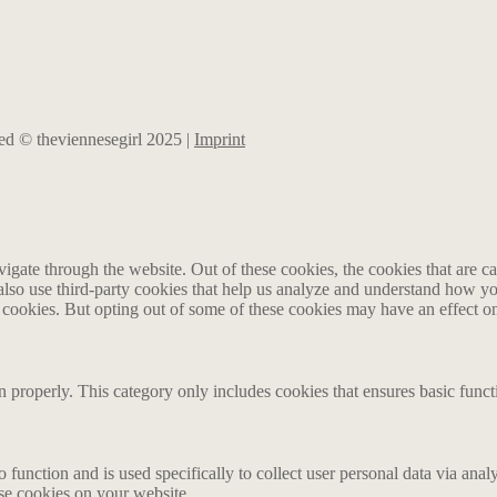
rved © theviennesegirl 2025 |
Imprint
gate through the website. Out of these cookies, the cookies that are ca
e also use third-party cookies that help us analyze and understand how y
e cookies. But opting out of some of these cookies may have an effect 
n properly. This category only includes cookies that ensures basic funct
o function and is used specifically to collect user personal data via an
ese cookies on your website.