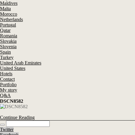
Maldives
Malta
Morocco
Netherlands
Portugal
Qatar
Romania
Slovakia
Slovenia
Spain
Turkey
United Arab Emirates
United States
Hotels
Contact
Portfolio
My story
Q&A
DSCN8582
Continue Reading
Twitter
Facebook