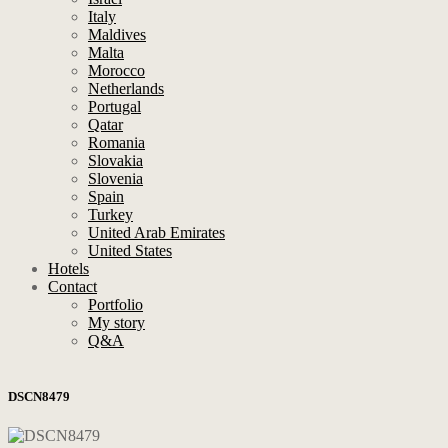
Italy
Maldives
Malta
Morocco
Netherlands
Portugal
Qatar
Romania
Slovakia
Slovenia
Spain
Turkey
United Arab Emirates
United States
Hotels
Contact
Portfolio
My story
Q&A
DSCN8479