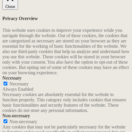
Close
Privacy Overview
This website uses cookies to improve your experience while you
navigate through the website. Out of these cookies, the cookies that
are categorized as necessary are stored on your browser as they are
essential for the working of basic functionalities of the website. We
also use third-party cookies that help us analyze and understand how
you use this website. These cookies will be stored in your browser
only with your consent. You also have the option to opt-out of these
cookies. But opting out of some of these cookies may have an effect
on your browsing experience.
Necessary
Necessary
Always Enabled
Necessary cookies are absolutely essential for the website to
function properly. This category only includes cookies that ensures
basic functionalities and security features of the website. These
cookies do not store any personal information.
Non-necessary
Non-necessary
Any cookies that may not be particularly necessary for the website