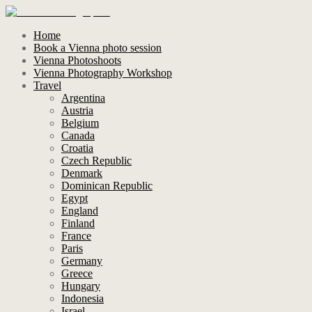
Home
Book a Vienna photo session
Vienna Photoshoots
Vienna Photography Workshop
Travel
Argentina
Austria
Belgium
Canada
Croatia
Czech Republic
Denmark
Dominican Republic
Egypt
England
Finland
France
Paris
Germany
Greece
Hungary
Indonesia
Israel