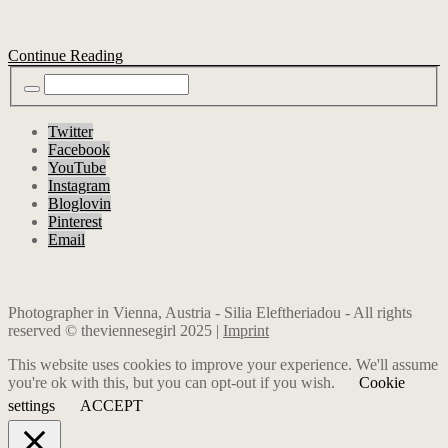
Continue Reading
Twitter
Facebook
YouTube
Instagram
Bloglovin
Pinterest
Email
Photographer in Vienna, Austria - Silia Eleftheriadou - All rights
reserved © theviennesegirl 2025 |
Imprint
This website uses cookies to improve your experience. We'll assume
you're ok with this, but you can opt-out if you wish.
Cookie
settings
ACCEPT