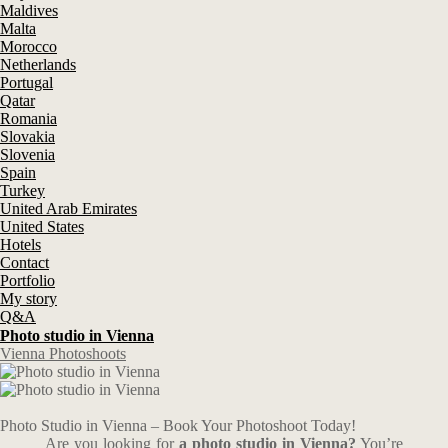
Maldives
Malta
Morocco
Netherlands
Portugal
Qatar
Romania
Slovakia
Slovenia
Spain
Turkey
United Arab Emirates
United States
Hotels
Contact
Portfolio
My story
Q&A
Photo studio in Vienna
Vienna Photoshoots
Photo Studio in Vienna – Book Your Photoshoot Today!
Are you looking for
a photo studio in Vienna?
You’re