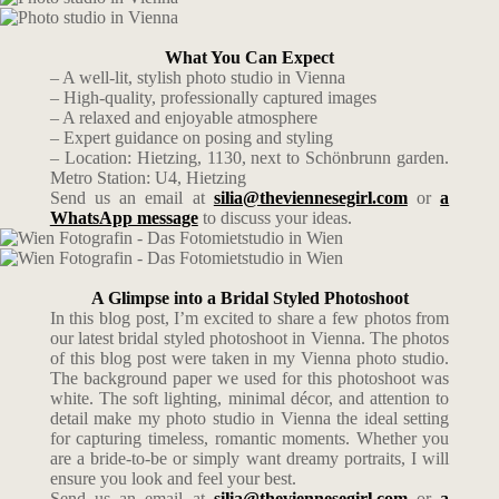
What You Can Expect
– A well-lit, stylish photo studio in Vienna
– High-quality, professionally captured images
– A relaxed and enjoyable atmosphere
– Expert guidance on posing and styling
– Location: Hietzing, 1130, next to Schönbrunn garden.
Metro Station: U4, Hietzing
Send us an email at
silia@theviennesegirl.com
or
a
WhatsApp message
to discuss your ideas.
A Glimpse into a Bridal Styled Photoshoot
In this blog post, I’m excited to share a few photos from
our latest bridal styled photoshoot in Vienna. The photos
of this blog post were taken in my Vienna photo studio.
The background paper we used for this photoshoot was
white. The soft lighting, minimal décor, and attention to
detail make my photo studio in Vienna the ideal setting
for capturing timeless, romantic moments. Whether you
are a bride-to-be or simply want dreamy portraits, I will
ensure you look and feel your best.
Send us an email at
silia@theviennesegirl.com
or
a