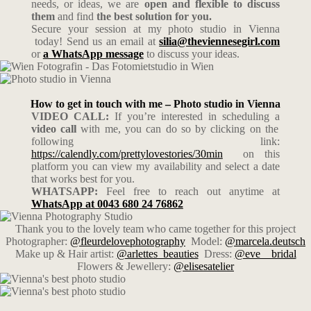
needs, or ideas, we are
open and flexible to discuss
them
and find
the best solution for you.
Secure your session at my photo studio in Vienna
today! Send us an email at
silia@theviennesegirl.com
or
a WhatsApp message
to discuss your ideas.
How to get in touch with me – Photo studio in Vienna
VIDEO CALL:
If you’re interested in scheduling a
video call
with me, you can do so by clicking on the
following link:
https://calendly.com/prettylovestories/30min
on this
platform you can view my availability and select a date
that works best for you.
WHATSAPP:
Feel free to reach out anytime at
WhatsApp at 0043 680 24 76862
Thank you to the lovely team who came together for this project
Photographer:
@fleurdelovephotography
Model:
@marcela.deutsch
Make up & Hair artist:
@arlettes_beauties
Dress:
@eve__bridal
Flowers & Jewellery:
@elisesatelier