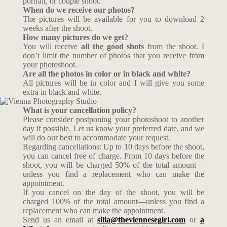
portrait, or couple shoot.
When do we receive our photos?
The pictures will be available for you to download 2
weeks after the shoot.
How many pictures do we get?
You will receive
all the good shots
from the shoot. I
don’t limit the number of photos that you receive from
your photoshoot.
Are all the photos in color or in black and white?
All pictures will be in color and I will give you some
extra in black and white.
What is your cancellation policy?
Please consider postponing your photoshoot to another
day if possible. Let us know your preferred date, and we
will do our best to accommodate your request.
Regarding cancellations: Up to 10 days before the shoot,
you can cancel free of charge. From 10 days before the
shoot, you will be charged 50% of the total amount—
unless you find a replacement who can make the
appointment.
If you cancel on the day of the shoot, you will be
charged 100% of the total amount—unless you find a
replacement who can make the appointment.
Send us an email at
silia@theviennesegirl.com
or
a