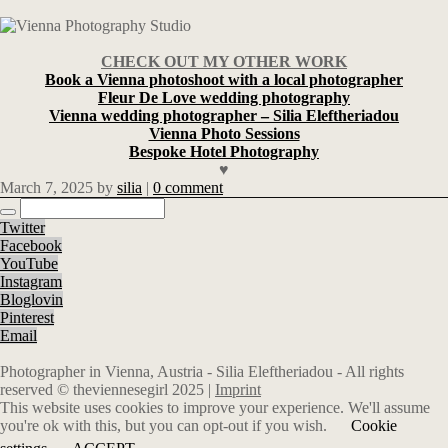
CHECK OUT MY OTHER WORK
Book a Vienna photoshoot with a local photographer
Fleur De Love wedding photography
Vienna wedding photographer – Silia Eleftheriadou
Vienna Photo Sessions
Bespoke Hotel Photography
♥
March 7, 2025
by
silia
|
0 comment
Twitter
Facebook
YouTube
Instagram
Bloglovin
Pinterest
Email
Photographer in Vienna, Austria - Silia Eleftheriadou - All rights
reserved © theviennesegirl 2025 |
Imprint
This website uses cookies to improve your experience. We'll assume
you're ok with this, but you can opt-out if you wish.
Cookie