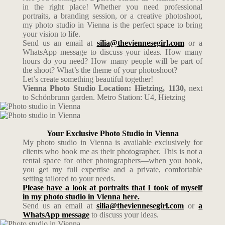
in the right place! Whether you need professional
portraits, a branding session, or a creative photoshoot,
my photo studio in Vienna is the perfect space to bring
your vision to life.
Send us an email at
silia@theviennesegirl.com
or a
WhatsApp message to discuss your ideas. How many
hours do you need? How many people will be part of
the shoot? What’s the theme of your photoshoot?
Let’s create something beautiful together!
Vienna Photo Studio Location: Hietzing, 1130,
next
to Schönbrunn garden. Metro Station: U4, Hietzing
Your Exclusive Photo Studio in Vienna
My photo studio in Vienna is available exclusively for
clients who book me as their photographer. This is not a
rental space for other photographers—when you book,
you get my full expertise and a private, comfortable
setting tailored to your needs.
Please have a look at portraits that I took of myself
in my photo studio in Vienna here.
Send us an email at
silia@theviennesegirl.com
or
a
WhatsApp message
to discuss your ideas.