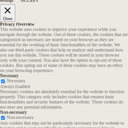
settings
ACCEPT
Close
Privacy Overview
This website uses cookies to improve your experience while you
navigate through the website. Out of these cookies, the cookies that are
categorized as necessary are stored on your browser as they are
essential for the working of basic functionalities of the website. We
also use third-party cookies that help us analyze and understand how
you use this website. These cookies will be stored in your browser
only with your consent. You also have the option to opt-out of these
cookies. But opting out of some of these cookies may have an effect
on your browsing experience.
Necessary
Necessary
Always Enabled
Necessary cookies are absolutely essential for the website to function
properly. This category only includes cookies that ensures basic
functionalities and security features of the website. These cookies do
not store any personal information.
Non-necessary
Non-necessary
Any cookies that may not be particularly necessary for the website to