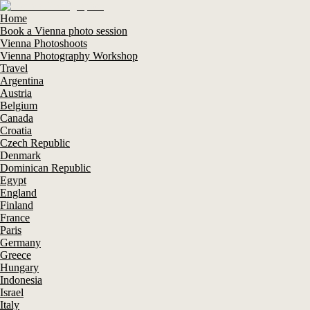
Home
Book a Vienna photo session
Vienna Photoshoots
Vienna Photography Workshop
Travel
Argentina
Austria
Belgium
Canada
Croatia
Czech Republic
Denmark
Dominican Republic
Egypt
England
Finland
France
Paris
Germany
Greece
Hungary
Indonesia
Israel
Italy