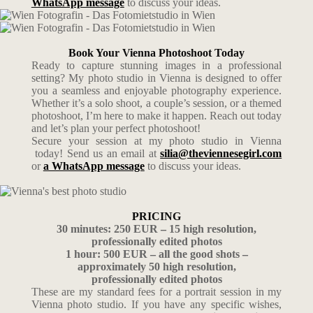
WhatsApp message
to discuss your ideas.
Book Your Vienna Photoshoot Today
Ready to capture stunning images in a professional
setting? My photo studio in Vienna is designed to offer
you a seamless and enjoyable photography experience.
Whether it’s a solo shoot, a couple’s session, or a themed
photoshoot, I’m here to make it happen. Reach out today
and let’s plan your perfect photoshoot!
Secure your session at my photo studio in Vienna
today! Send us an email at
silia@theviennesegirl.com
or
a WhatsApp message
to discuss your ideas.
PRICING
30 minutes: 250 EUR – 15 high resolution,
professionally edited photos
1 hour: 500 EUR – all the good shots –
approximately 50 high resolution,
professionally edited photos
These are my standard fees for a portrait session in my
Vienna photo studio. If you have any specific wishes,