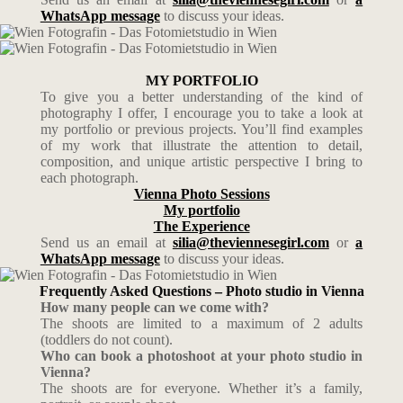
WhatsApp message
to discuss your ideas.
MY PORTFOLIO
To give you a better understanding of the kind of
photography I offer, I encourage you to take a look at
my portfolio or previous projects. You’ll find examples
of my work that illustrate the attention to detail,
composition, and unique artistic perspective I bring to
each photograph.
Vienna Photo Sessions
My portfolio
The Experience
Send us an email at
silia@theviennesegirl.com
or
a
WhatsApp message
to discuss your ideas.
Frequently Asked Questions – Photo studio in Vienna
How many people can we come with?
The shoots are limited to a maximum of 2 adults
(toddlers do not count).
Who can book a photoshoot at your photo studio in
Vienna?
The shoots are for everyone. Whether it’s a family,