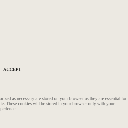
ACCEPT
rized as necessary are stored on your browser as they are essential for
ite. These cookies will be stored in your browser only with your
xperience.