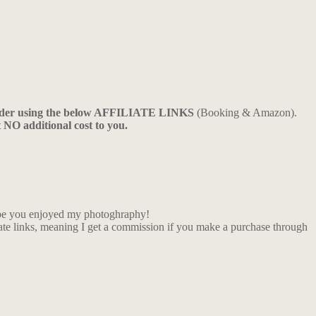
ider using the below AFFILIATE LINKS
(Booking & Amazon).
t NO additional cost to you.
Hope you enjoyed my photoghraphy!
iate links, meaning I get a commission if you make a purchase through