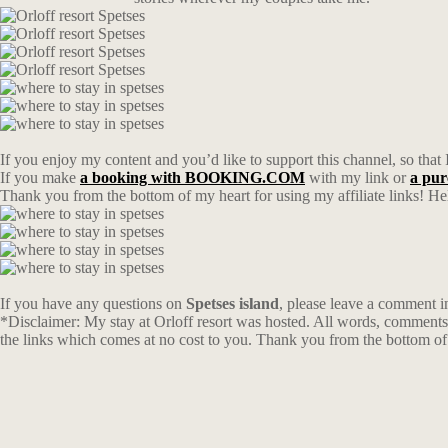
If you enjoy my content and you’d like to support this channel, so that 
If you make
a booking with BOOKING.COM
with my link or
a pu
Thank you from the bottom of my heart for using my affiliate links! Hel
If you have any questions on
Spetses island
, please leave a comment 
*Disclaimer: My stay at Orloff resort was hosted. All words, comments 
the links which comes at no cost to you. Thank you from the bottom of