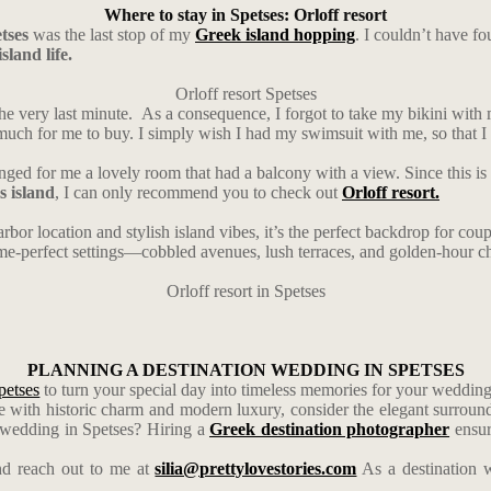
Where to stay in Spetses: Orloff resort
tses
was the last stop of my
Greek island hopping
. I couldn’t have fo
sland life.
Orloff resort Spetses
he very last minute. As a consequence, I forgot to take my bikini with 
h for me to buy. I simply wish I had my swimsuit with me, so that I co
nged for me a lovely room that had a balcony with a view. Since this is 
s island
, I can only recommend you to check out
Orloff resort.
rbor location and stylish island vibes, it’s the perfect backdrop for c
ame-perfect settings—cobbled avenues, lush terraces, and golden-hour c
Orloff resort in Spetses
PLANNING A DESTINATION WEDDING IN SPETSES
petses
to turn your special day into timeless memories for your weddin
 with historic charm and modern luxury, consider the elegant surroun
a wedding in Spetses? Hiring a
Greek destination photographer
ensur
d reach out to me at
silia@prettylovestories.com
As a destination w