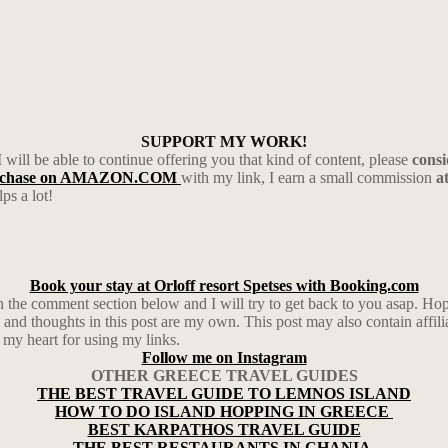
SUPPORT MY WORK!
I will be able to continue offering you that kind of content, please
cons
rchase on AMAZON.COM
with my link, I earn a small commission
a
ps a lot!
Book your stay at Orloff resort Spetses with Booking.com
in the comment section below and I will try to get back to you asap. 
and thoughts in this post are my own. This post may also contain affil
 my heart for using my links.
Follow me on Instagram
OTHER GREECE TRAVEL GUIDES
THE BEST TRAVEL GUIDE TO LEMNOS ISLAND
HOW TO DO ISLAND HOPPING IN GREECE
BEST KARPATHOS TRAVEL GUIDE
THE BEST RESTAURANTS IN CHANIA