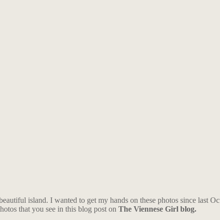
 beautiful island. I wanted to get my hands on these photos since last O
photos that you see in this blog post on
The Viennese Girl blog.