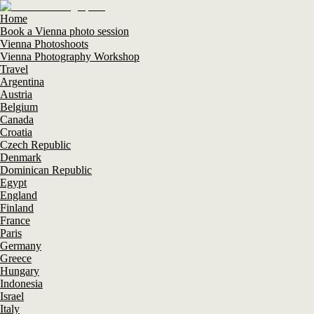
Home
Book a Vienna photo session
Vienna Photoshoots
Vienna Photography Workshop
Travel
Argentina
Austria
Belgium
Canada
Croatia
Czech Republic
Denmark
Dominican Republic
Egypt
England
Finland
France
Paris
Germany
Greece
Hungary
Indonesia
Israel
Italy