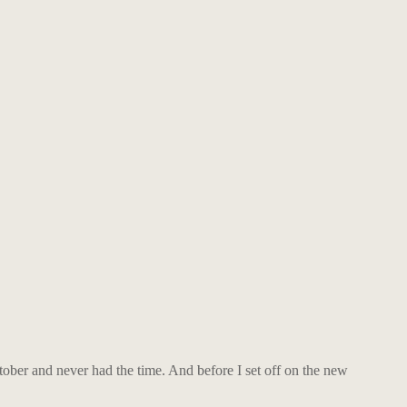
ctober and never had the time. And before I set off on the new