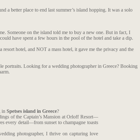
und a better place to end last summer’s island hopping. It was a solo
me. Someone on the island told me to buy a new one. But in fact, I
uld have spent a few hours in the pool of the hotel and take a dip.
a resort hotel, and NOT a mass hotel, it gave me the privacy and the
ouple portraits. Looking for a wedding photographer in Greece? Booking
harm.
g in
Spetses island in Greece
?
dings of the Captain’s Mansion at Orloff Resort—
es every detail—from sunset to champagne toasts
edding photographer, I thrive on capturing love