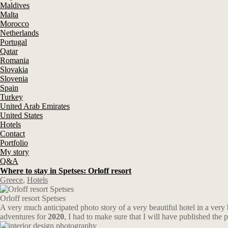
Maldives
Malta
Morocco
Netherlands
Portugal
Qatar
Romania
Slovakia
Slovenia
Spain
Turkey
United Arab Emirates
United States
Hotels
Contact
Portfolio
My story
Q&A
Where to stay in Spetses: Orloff resort
Greece
,
Hotels
Orloff resort Spetses
A very much anticipated photo story of a very beautiful hotel in a very
adventures for
2020
, I had to make sure that I will have published the 