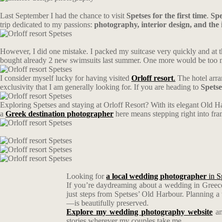
Last September I had the chance to visit
Spetses for the first time
.
Spe
trip dedicated to my passions:
photography, interior design, and the i
However, I did one mistake. I packed my suitcase very quickly and at t
bought already 2 new swimsuits last summer. One more would be too muc
I consider myself lucky for having visited
Orloff resort
.
The hotel arra
exclusivity that I am generally looking for. If you are heading to
Spetse
Exploring Spetses and staying at Orloff Resort? With its elegant Old Ha
a
Greek destination photographer
here means stepping right into fr
Looking for
a local wedding photographer
in S
If you’re daydreaming about a wedding in Greece
just steps from Spetses’ Old Harbour. Planning 
—is beautifully preserved.
Explore my wedding photography website
an
stories wherever my couples take me.