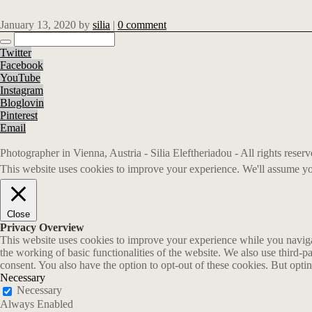
January 13, 2020
by
silia
|
0 comment
Twitter
Facebook
YouTube
Instagram
Bloglovin
Pinterest
Email
Photographer in Vienna, Austria - Silia Eleftheriadou - All rights rese
This website uses cookies to improve your experience. We'll assume you
Close
Privacy Overview
This website uses cookies to improve your experience while you navigate
the working of basic functionalities of the website. We also use third-
consent. You also have the option to opt-out of these cookies. But opt
Necessary
Necessary
Always Enabled