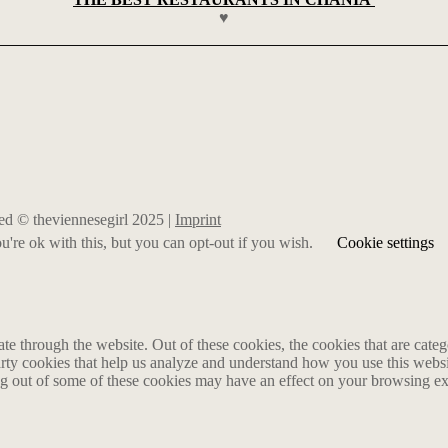
♥
rved © theviennesegirl 2025 |
Imprint
're ok with this, but you can opt-out if you wish.
Cookie settings
 through the website. Out of these cookies, the cookies that are catego
party cookies that help us analyze and understand how you use this webs
ing out of some of these cookies may have an effect on your browsing e